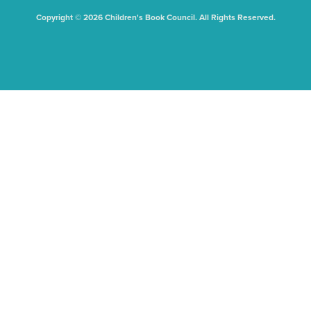
Copyright © 2026 Children's Book Council. All Rights Reserved.