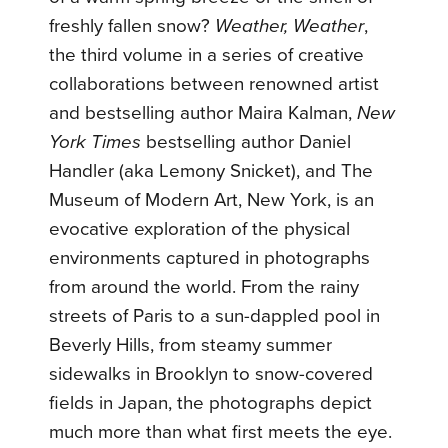
freshly fallen snow?
Weather, Weather
,
the third volume in a series of creative
collaborations between renowned artist
and bestselling author Maira Kalman,
New
York Times
bestselling author Daniel
Handler (aka Lemony Snicket), and The
Museum of Modern Art, New York, is an
evocative exploration of the physical
environments captured in photographs
from around the world. From the rainy
streets of Paris to a sun-dappled pool in
Beverly Hills, from steamy summer
sidewalks in Brooklyn to snow-covered
fields in Japan, the photographs depict
much more than what first meets the eye.