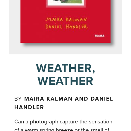
WEATHER,
WEATHER
BY
MAIRA KALMAN AND DANIEL
HANDLER
Can a photograph capture the sensation
of a warm spring breeze or the smell of