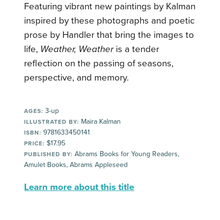
Featuring vibrant new paintings by Kalman
inspired by these photographs and poetic
prose by Handler that bring the images to
life,
Weather, Weather
is a tender
reflection on the passing of seasons,
perspective, and memory.
3-up
AGES:
Maira Kalman
ILLUSTRATED BY:
9781633450141
ISBN:
$17.95
PRICE:
Abrams Books for Young Readers,
PUBLISHED BY:
Amulet Books, Abrams Appleseed
Learn more about this title