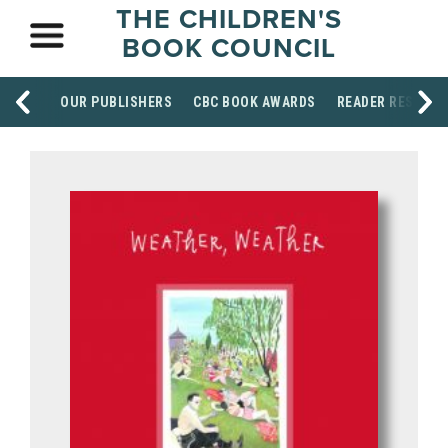
THE CHILDREN'S
BOOK COUNCIL
OUR PUBLISHERS
CBC BOOK AWARDS
READER RESOUR