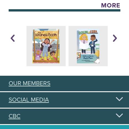
MORE
OUR MEMBERS
SOCIAL MEDIA
CBC