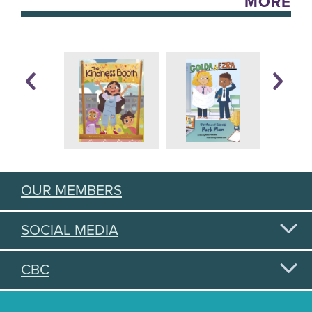
MORE
OUR MEMBERS
SOCIAL MEDIA
CBC