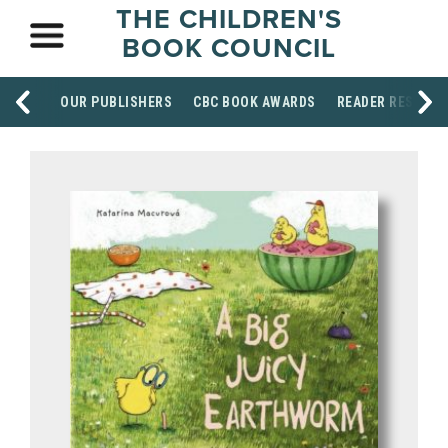
THE CHILDREN'S
BOOK COUNCIL
OUR PUBLISHERS
CBC BOOK AWARDS
READER RESOUR