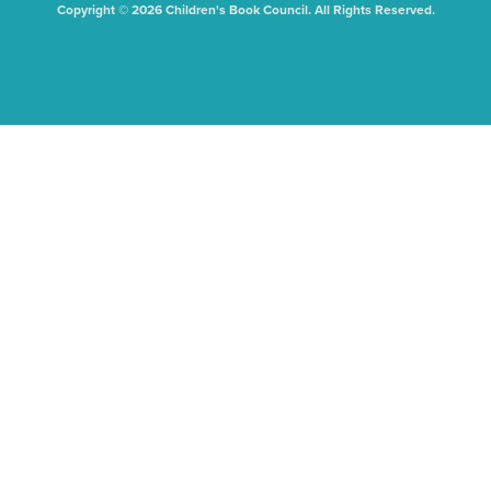
Copyright © 2026 Children's Book Council. All Rights Reserved.