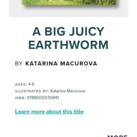
A BIG JUICY
EARTHWORM
BY
KATARINA MACUROVA
4-6
AGES:
Katarina Macurova
ILLUSTRATED BY:
9788000070841
ISBN:
Learn more about this title