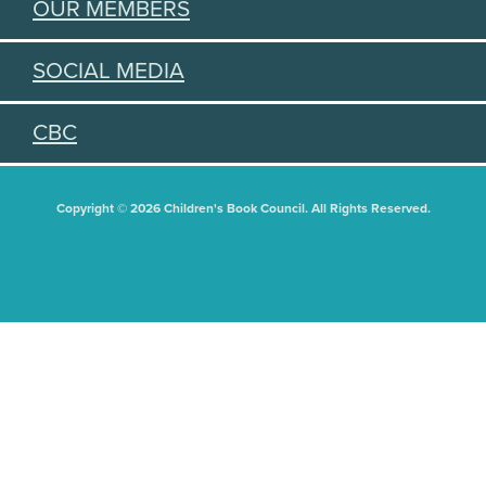
OUR MEMBERS
SOCIAL MEDIA
CBC
Copyright © 2026 Children's Book Council. All Rights Reserved.