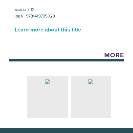
7-12
AGES:
9781419735028
ISBN:
Learn more about this title
MORE