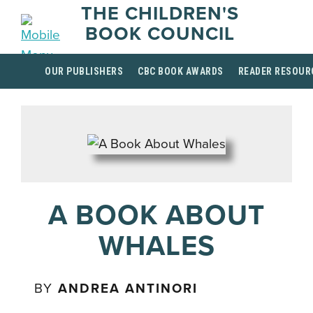
THE CHILDREN'S
BOOK COUNCIL
OUR PUBLISHERS
CBC BOOK AWARDS
READER RESOUR
A BOOK ABOUT
WHALES
BY
ANDREA ANTINORI