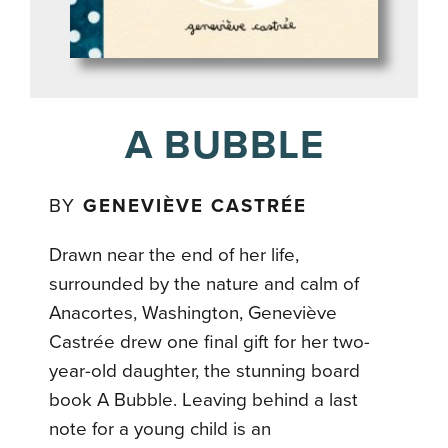
A BUBBLE
BY
GENEVIÈVE CASTRÉE
Drawn near the end of her life,
surrounded by the nature and calm of
Anacortes, Washington, Geneviève
Castrée drew one final gift for her two-
year-old daughter, the stunning board
book A Bubble. Leaving behind a last
note for a young child is an