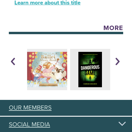
Learn more about this title
MORE
OUR MEMBERS
SOCIAL MEDIA