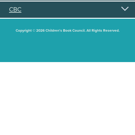
CBC
Copyright © 2026 Children's Book Council. All Rights Reserved.