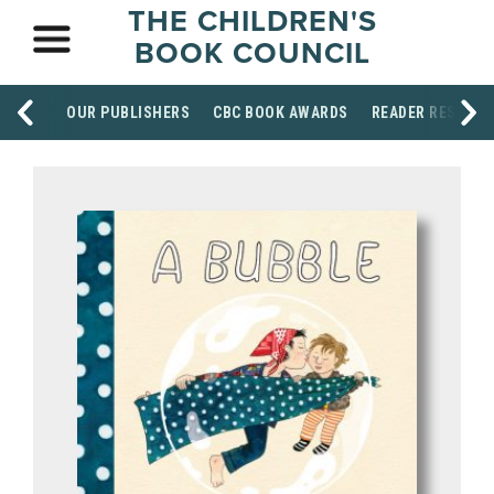
THE CHILDREN'S
BOOK COUNCIL
OUR PUBLISHERS
CBC BOOK AWARDS
READER RESOUR