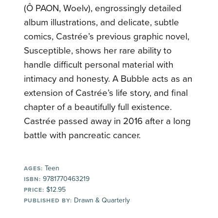
(Ô PAON, Woelv), engrossingly detailed
album illustrations, and delicate, subtle
comics, Castrée’s previous graphic novel,
Susceptible, shows her rare ability to
handle difficult personal material with
intimacy and honesty. A Bubble acts as an
extension of Castrée’s life story, and final
chapter of a beautifully full existence.
Castrée passed away in 2016 after a long
battle with pancreatic cancer.
Teen
AGES:
9781770463219
ISBN:
$12.95
PRICE:
Drawn & Quarterly
PUBLISHED BY: