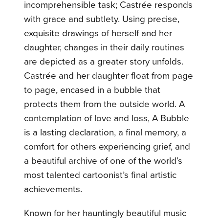
incomprehensible task; Castrée responds
with grace and subtlety. Using precise,
exquisite drawings of herself and her
daughter, changes in their daily routines
are depicted as a greater story unfolds.
Castrée and her daughter float from page
to page, encased in a bubble that
protects them from the outside world. A
contemplation of love and loss, A Bubble
is a lasting declaration, a final memory, a
comfort for others experiencing grief, and
a beautiful archive of one of the world’s
most talented cartoonist’s final artistic
achievements.
Known for her hauntingly beautiful music