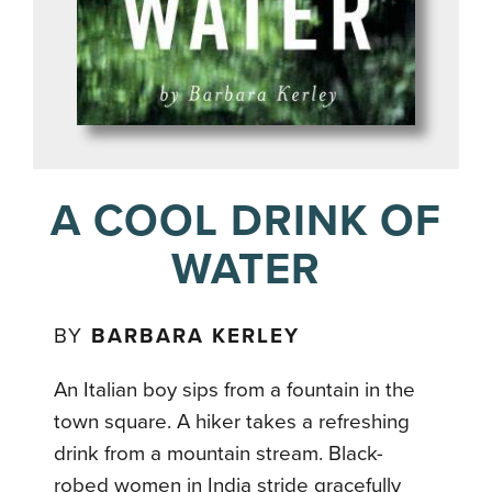
A COOL DRINK OF
WATER
BY
BARBARA KERLEY
An Italian boy sips from a fountain in the
town square. A hiker takes
a refreshing
drink from a mountain stream. Black-
robed women in India stride gracefully