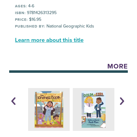
4-6
AGES:
9781426313295
ISBN:
$16.95
PRICE:
National Geographic Kids
PUBLISHED BY:
Learn more about this title
MORE