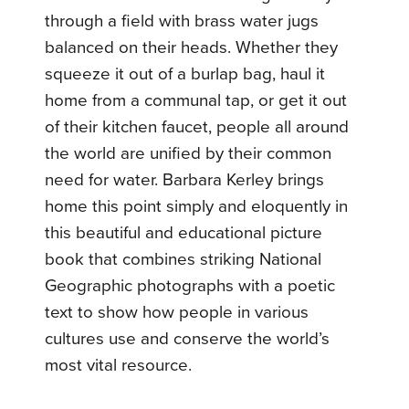
through a field with brass water jugs
balanced on their heads. Whether they
squeeze it out of a burlap bag, haul it
home from a communal tap, or get it out
of their kitchen faucet, people all around
the world are unified by their common
need for water. Barbara Kerley brings
home this point simply and eloquently in
this beautiful and educational picture
book that combines striking National
Geographic photographs with a poetic
text to show how people in various
cultures use and conserve the world’s
most vital resource.