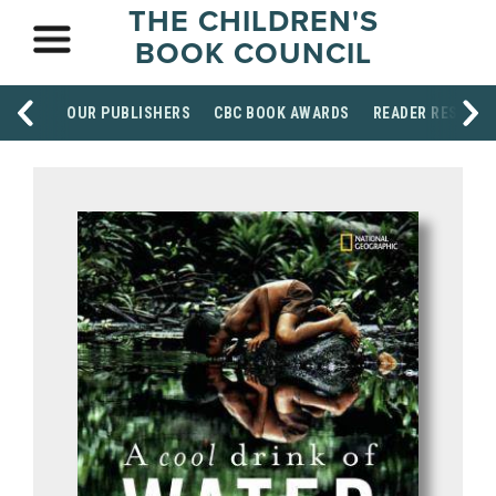
THE CHILDREN'S
BOOK COUNCIL
OUR PUBLISHERS
CBC BOOK AWARDS
READER RESOUR