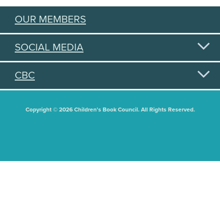
OUR MEMBERS
SOCIAL MEDIA
CBC
Copyright © 2026 Children's Book Council. All Rights Reserved.