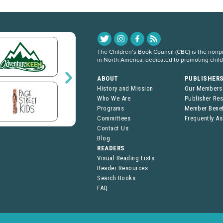
The Children’s Book Council (CBC) is the nonpro
in North America, dedicated to promoting chil
ABOUT
PUBLISHER
History and Mission
Our Members
Who We Are
Publisher Re
Programs
Member Benef
Committees
Frequently A
Contact Us
Blog
READERS
Visual Reading Lists
Reader Resources
Search Books
FAQ