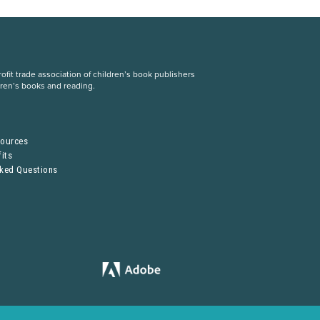
fit trade association of children’s book publishers
dren’s books and reading.
S
sources
its
sked Questions