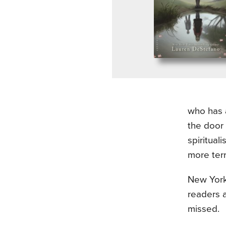
who has a
the door 
spiritual
more terr
New York
readers a
missed.