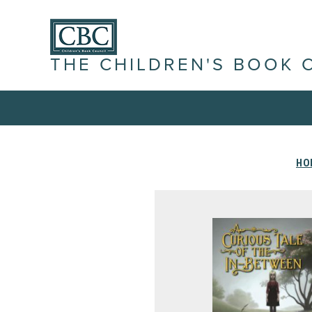
THE CHILDREN'S BOOK 
HO