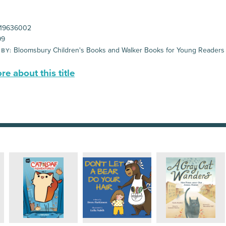
19636002
99
Bloomsbury Children's Books and Walker Books for Young Readers
 BY:
e about this title