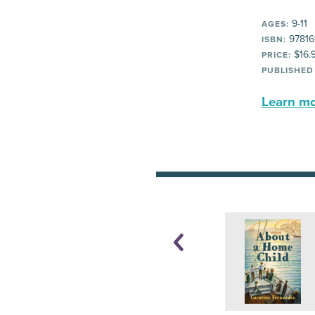
9-11
AGES:
97816
ISBN:
$16.
PRICE:
PUBLISHED
Learn mor