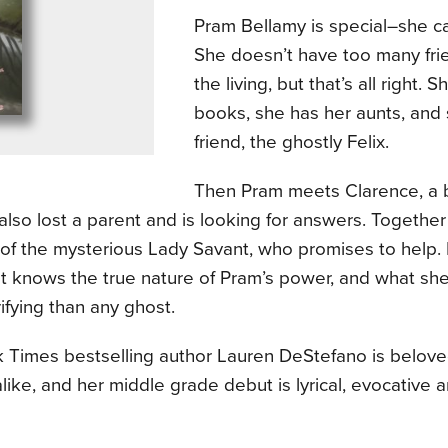
Pram Bellamy is special–she ca
She doesn’t have too many fr
the living, but that’s all right. 
books, she has her aunts, and
friend, the ghostly Felix.
Then Pram meets Clarence, a 
lso lost a parent and is looking for answers. Together 
of the mysterious Lady Savant, who promises to help. 
ist knows the true nature of Pram’s power, and what sh
ifying than any ghost.
 Times bestselling author Lauren DeStefano is beloved
like, and her middle grade debut is lyrical, evocative 