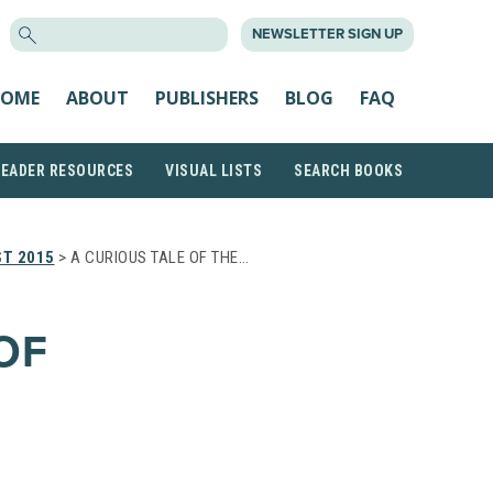
SEARCH
NEWSLETTER SIGN UP
FOR:
OME
ABOUT
PUBLISHERS
BLOG
FAQ
READER RESOURCES
VISUAL LISTS
SEARCH BOOKS
T 2015
> A CURIOUS TALE OF THE…
OF