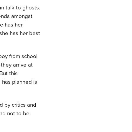
n talk to ghosts.
iends amongst
She has her
 she has her best
boy from school
they arrive at
But this
e has planned is
 by critics and
and not to be