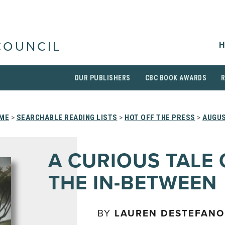
H
COUNCIL
OUR PUBLISHERS
CBC BOOK AWARDS
ME
>
SEARCHABLE READING LISTS
>
HOT OFF THE PRESS
>
AUGUS
A CURIOUS TALE 
THE IN-BETWEEN
BY
LAUREN DESTEFANO