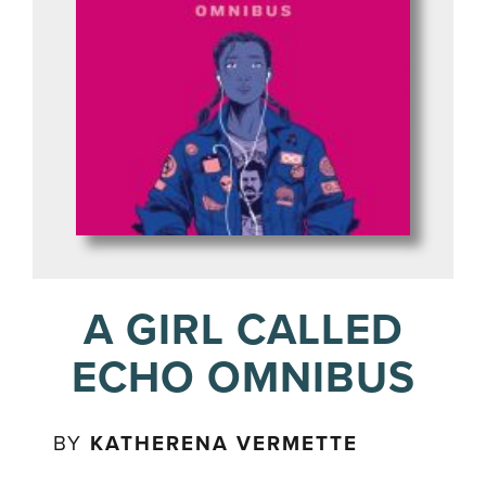
A GIRL CALLED
ECHO OMNIBUS
BY
KATHERENA VERMETTE