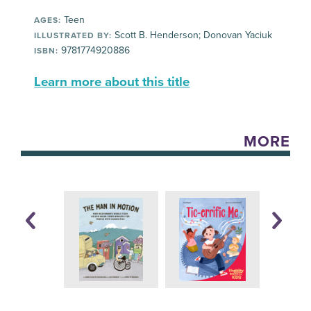
Teen
AGES:
Scott B. Henderson; Donovan Yaciuk
ILLUSTRATED BY:
9781774920886
ISBN:
Learn more about this title
MORE