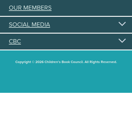
OUR MEMBERS
SOCIAL MEDIA
CBC
Copyright © 2026 Children's Book Council. All Rights Reserved.