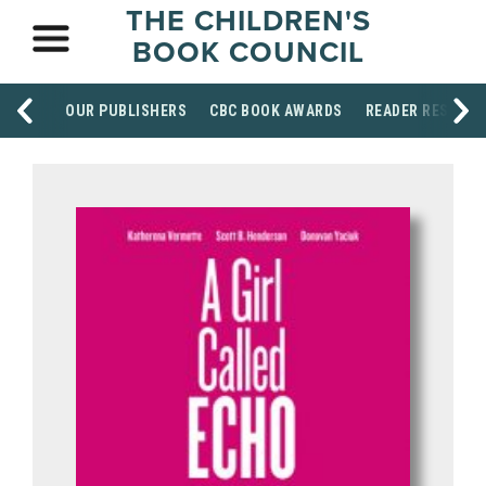
THE CHILDREN'S
BOOK COUNCIL
OUR PUBLISHERS
CBC BOOK AWARDS
READER RESOUR