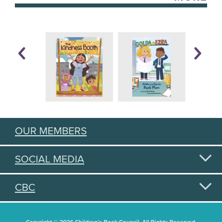
OUR MEMBERS
SOCIAL MEDIA
CBC