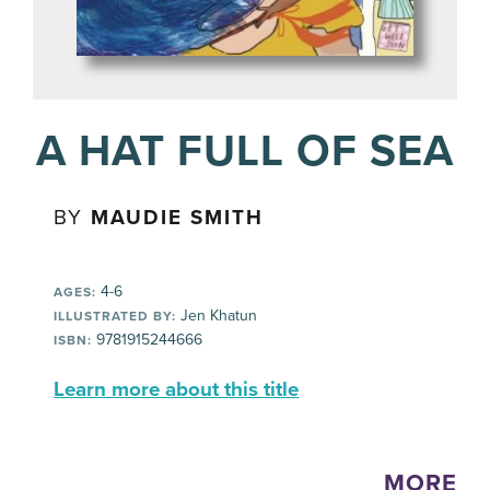
A HAT FULL OF SEA
BY
MAUDIE SMITH
4-6
AGES:
Jen Khatun
ILLUSTRATED BY:
9781915244666
ISBN:
Learn more about this title
MORE