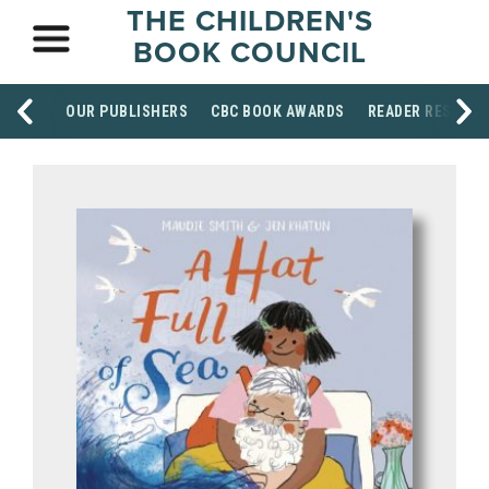
THE CHILDREN'S
BOOK COUNCIL
OUR PUBLISHERS
CBC BOOK AWARDS
READER RESOUR