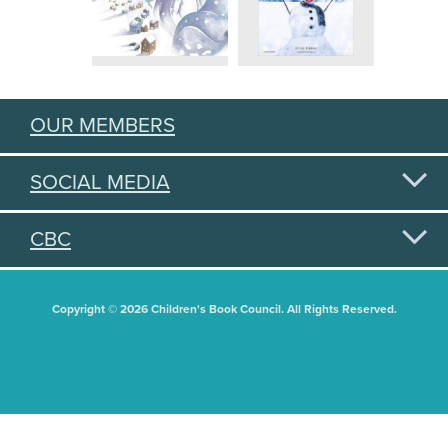
OUR MEMBERS
SOCIAL MEDIA
CBC
Copyright © 2026 Children's Book Council. All Rights Reserved.