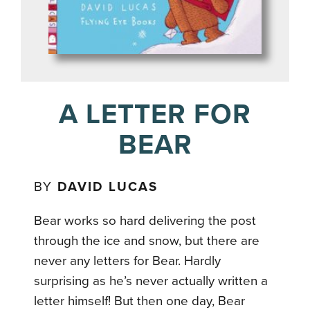
A LETTER FOR
BEAR
BY
DAVID LUCAS
Bear works so hard delivering the post
through the ice and snow, but there are
never any letters for Bear. Hardly
surprising as he’s never actually written a
letter himself! But then one day, Bear