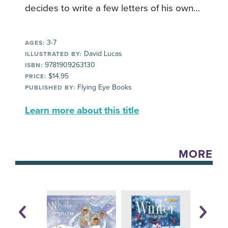
decides to write a few letters of his own…
3-7
AGES:
David Lucas
ILLUSTRATED BY:
9781909263130
ISBN:
$14.95
PRICE:
Flying Eye Books
PUBLISHED BY:
Learn more about this title
MORE