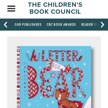
THE CHILDREN'S
BOOK COUNCIL
OUR PUBLISHERS
CBC BOOK AWARDS
READER RESOUR