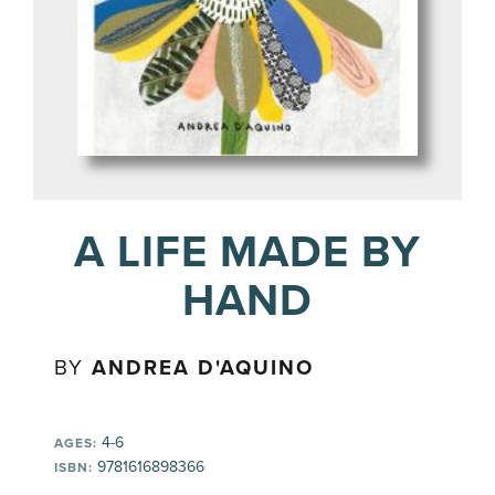
A LIFE MADE BY
HAND
BY
ANDREA D'AQUINO
4-6
AGES:
9781616898366
ISBN: