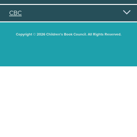
CBC
Copyright © 2026 Children's Book Council. All Rights Reserved.