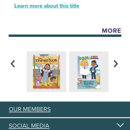
Learn more about this title
MORE
OUR MEMBERS
SOCIAL MEDIA