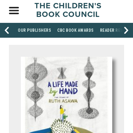
THE CHILDREN'S
BOOK COUNCIL
OUR PUBLISHERS
CBC BOOK AWARDS
READER RESOUR