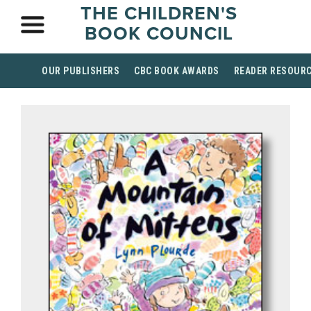
THE CHILDREN'S
BOOK COUNCIL
OUR PUBLISHERS
CBC BOOK AWARDS
READER RESOUR