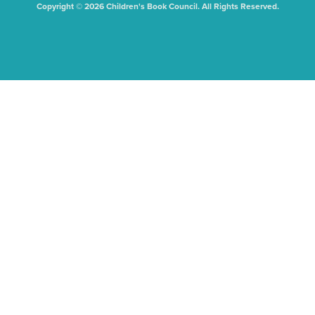
Copyright © 2026 Children's Book Council. All Rights Reserved.