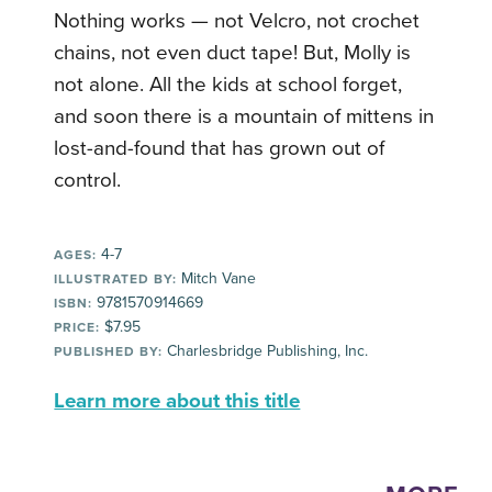
Nothing works — not Velcro, not crochet
chains, not even duct tape! But, Molly is
not alone. All the kids at school forget,
and soon there is a mountain of mittens in
lost-and-found that has grown out of
control.
4-7
AGES:
Mitch Vane
ILLUSTRATED BY:
9781570914669
ISBN:
$7.95
PRICE:
Charlesbridge Publishing, Inc.
PUBLISHED BY:
Learn more about this title