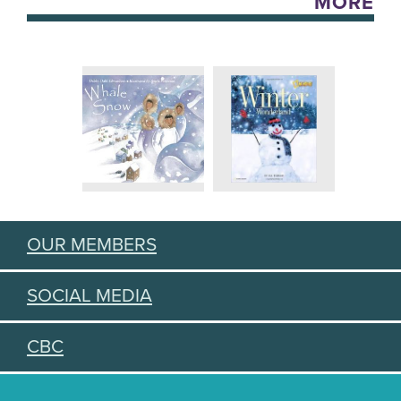
MORE
OUR MEMBERS
SOCIAL MEDIA
CBC