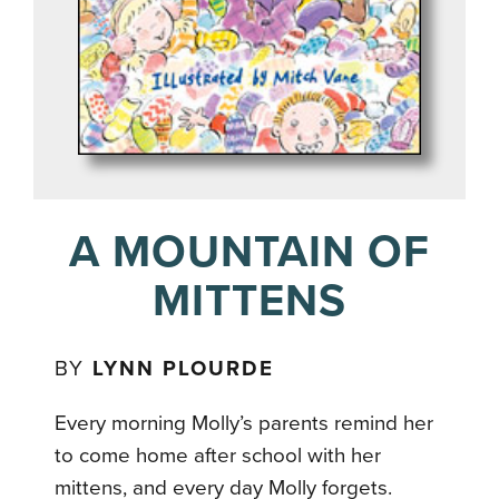
A MOUNTAIN OF
MITTENS
BY
LYNN PLOURDE
Every morning Molly’s parents remind her
to come home after school with her
mittens, and every day Molly forgets.