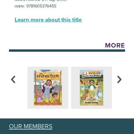
9781605376455
ISBN:
Learn more about this title
MORE
OUR MEMBERS