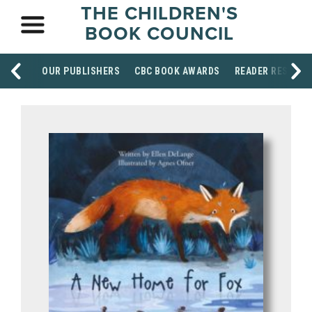
THE CHILDREN'S
BOOK COUNCIL
OUR PUBLISHERS
CBC BOOK AWARDS
READER RESOUR