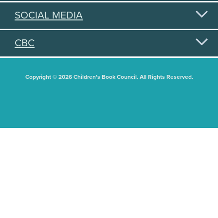
SOCIAL MEDIA
CBC
Copyright © 2026 Children's Book Council. All Rights Reserved.