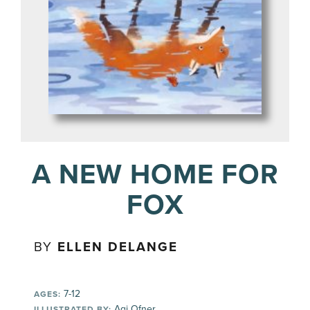
A NEW HOME FOR
FOX
BY
ELLEN DELANGE
7-12
AGES:
Agi Ofner
ILLUSTRATED BY: