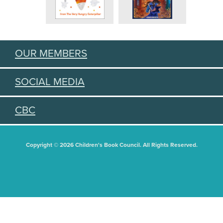
OUR MEMBERS
SOCIAL MEDIA
CBC
Copyright © 2026 Children's Book Council. All Rights Reserved.