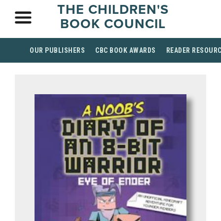
THE CHILDREN'S
BOOK COUNCIL
OUR PUBLISHERS
CBC BOOK AWARDS
READER RESOUR