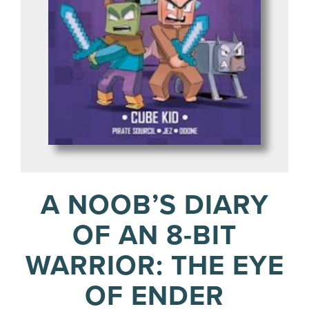
A NOOB’S DIARY
OF AN 8-BIT
WARRIOR: THE EYE
OF ENDER