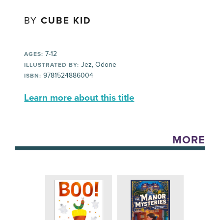
BY
CUBE KID
7-12
AGES:
Jez, Odone
ILLUSTRATED BY:
9781524886004
ISBN:
Learn more about this title
MORE