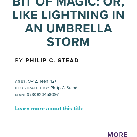
BIT OF MAGIC: OR,
LIKE LIGHTNING IN
AN UMBRELLA
STORM
BY
PHILIP C. STEAD
9–12, Teen (12+)
AGES:
Philip C. Stead
ILLUSTRATED BY:
9780823458097
ISBN:
Learn more about this title
MORE