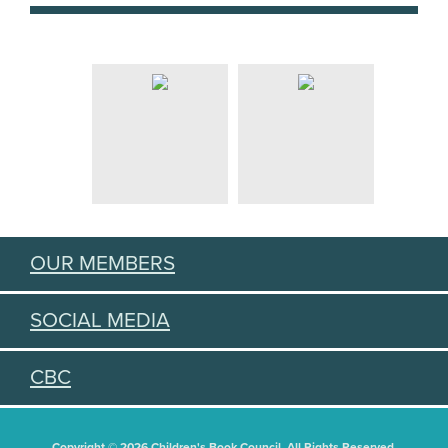
OUR MEMBERS
SOCIAL MEDIA
CBC
Copyright © 2026 Children's Book Council. All Rights Reserved.