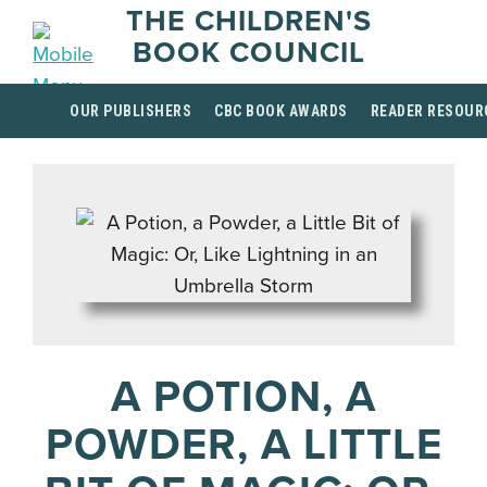
THE CHILDREN'S
BOOK COUNCIL
OUR PUBLISHERS
CBC BOOK AWARDS
READER RESOUR
A POTION, A
POWDER, A LITTLE