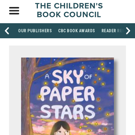
THE CHILDREN'S
BOOK COUNCIL
OUR PUBLISHERS
CBC BOOK AWARDS
READER RESOUR