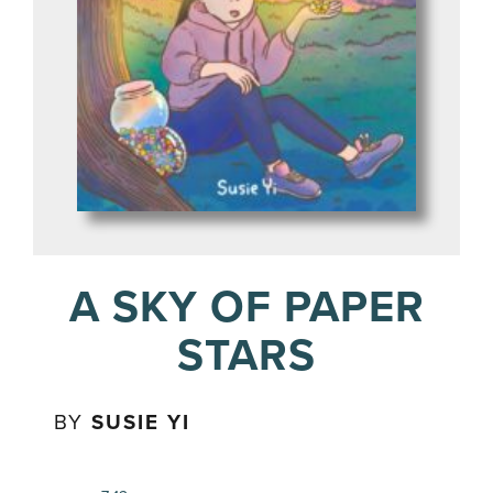
A SKY OF PAPER
STARS
BY
SUSIE YI