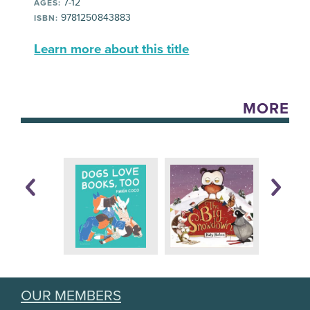
7-12
AGES:
9781250843883
ISBN:
Learn more about this title
MORE
OUR MEMBERS