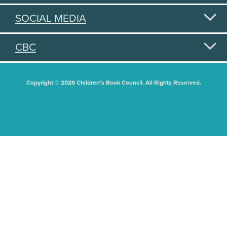
SOCIAL MEDIA
CBC
Copyright © 2026 Children's Book Council. All Rights Reserved.