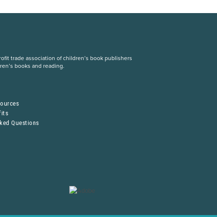
fit trade association of children’s book publishers
dren’s books and reading.
S
sources
its
sked Questions