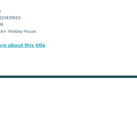
p
823439553
99
Holiday House
 BY:
e about this title