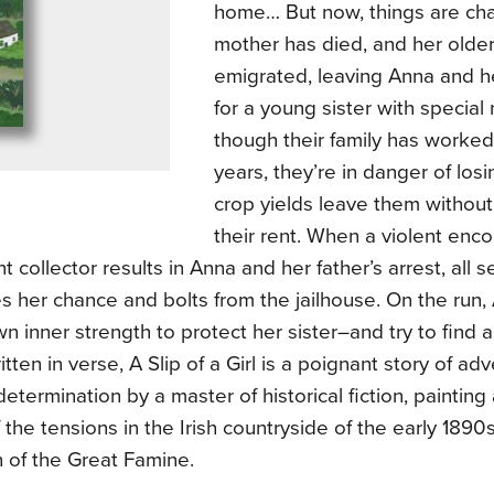
home… But now, things are cha
mother has died, and her older
emigrated, leaving Anna and he
for a young sister with special
though their family has worked 
years, they’re in danger of losi
crop yields leave them withou
their rent. When a violent enco
nt collector results in Anna and her father’s arrest, all 
 her chance and bolts from the jailhouse. On the run,
n inner strength to protect her sister–and try to find 
itten in verse, A Slip of a Girl is a poignant story of adve
determination by a master of historical fiction, painting
f the tensions in the Irish countryside of the early 1890
 of the Great Famine.