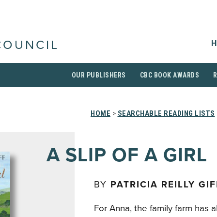
H
COUNCIL
OUR PUBLISHERS
CBC BOOK AWARDS
HOME
>
SEARCHABLE READING LISTS
A SLIP OF A GIRL
BY
PATRICIA REILLY GIF
For Anna, the family farm has 