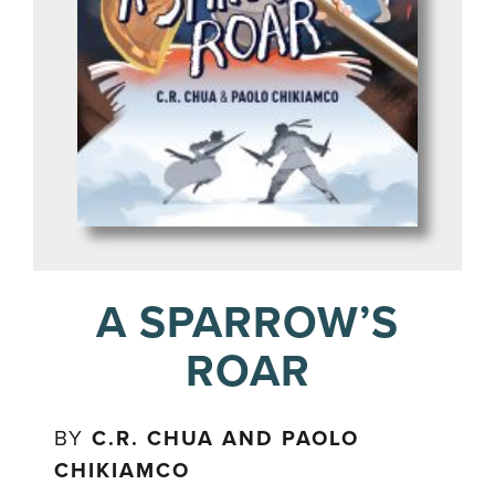
A SPARROW’S
ROAR
BY
C.R. CHUA AND PAOLO
CHIKIAMCO