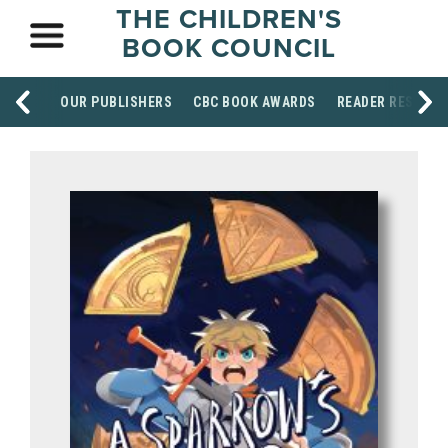
THE CHILDREN'S
BOOK COUNCIL
OUR PUBLISHERS
CBC BOOK AWARDS
READER RESOUR