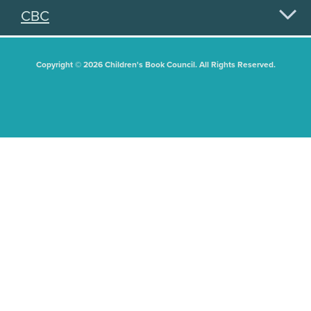
CBC
Copyright © 2026 Children's Book Council. All Rights Reserved.