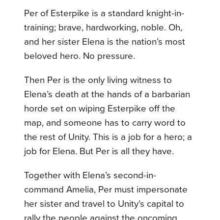
Per of Esterpike is a standard knight-in-
training; brave, hardworking, noble. Oh,
and her sister Elena is the nation’s most
beloved hero. No pressure.
Then Per is the only living witness to
Elena’s death at the hands of a barbarian
horde set on wiping Esterpike off the
map, and someone has to carry word to
the rest of Unity. This is a job for a hero; a
job for Elena. But Per is all they have.
Together with Elena’s second-in-
command Amelia, Per must impersonate
her sister and travel to Unity’s capital to
rally the people against the oncoming