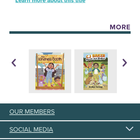
Learn more about this title
MORE
OUR MEMBERS
SOCIAL MEDIA