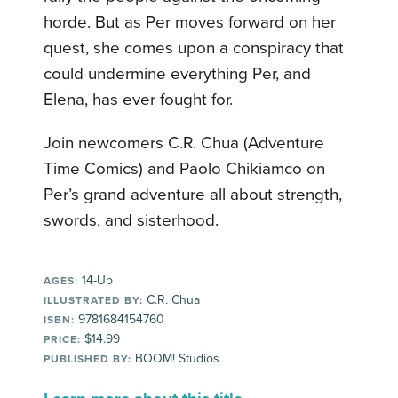
horde. But as Per moves forward on her
quest, she comes upon a conspiracy that
could undermine everything Per, and
Elena, has ever fought for.
Join newcomers C.R. Chua (Adventure
Time Comics) and Paolo Chikiamco on
Per’s grand adventure all about strength,
swords, and sisterhood.
14-Up
AGES:
C.R. Chua
ILLUSTRATED BY:
9781684154760
ISBN:
$14.99
PRICE:
BOOM! Studios
PUBLISHED BY: