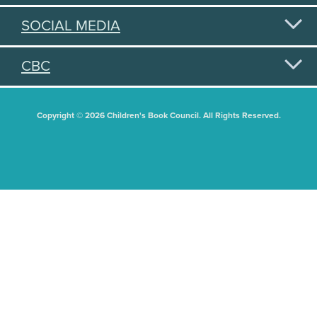
SOCIAL MEDIA
CBC
Copyright © 2026 Children's Book Council. All Rights Reserved.