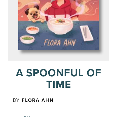
A SPOONFUL OF
TIME
BY
FLORA AHN