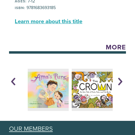
7-12
AGES:
9781683693185
ISBN:
Learn more about this title
MORE
OUR MEMBERS