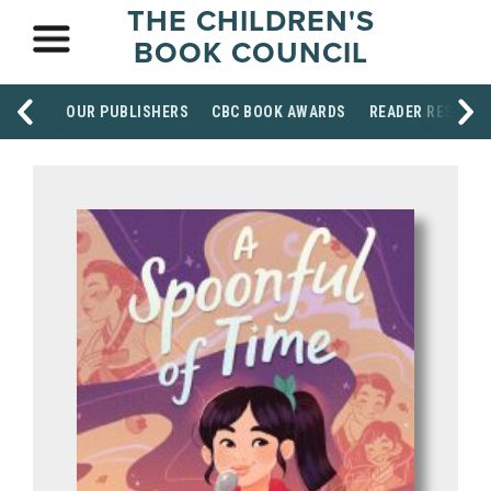
THE CHILDREN'S
BOOK COUNCIL
OUR PUBLISHERS
CBC BOOK AWARDS
READER RESOUR