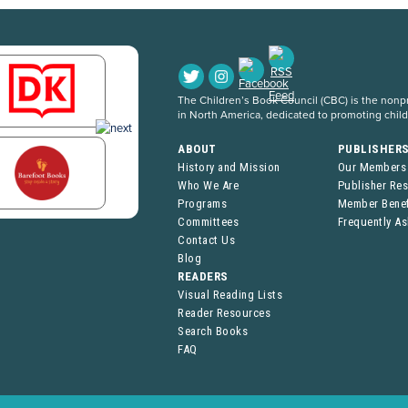
The Children’s Book Council (CBC) is the nonpro
in North America, dedicated to promoting chil
ABOUT
PUBLISHER
History and Mission
Our Members
Who We Are
Publisher Re
Programs
Member Benef
Committees
Frequently A
Contact Us
Blog
READERS
Visual Reading Lists
Reader Resources
Search Books
FAQ