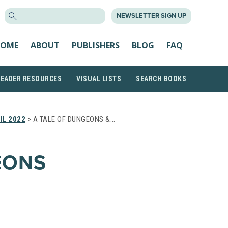
SEARCH
NEWSLETTER SIGN UP
FOR:
OME
ABOUT
PUBLISHERS
BLOG
FAQ
READER RESOURCES
VISUAL LISTS
SEARCH BOOKS
IL 2022
> A TALE OF DUNGEONS &…
EONS