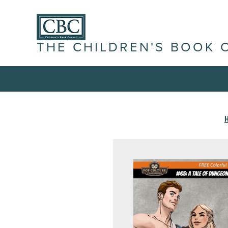
THE CHILDREN'S BOOK 