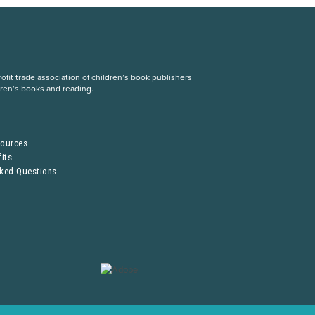
fit trade association of children’s book publishers
dren’s books and reading.
S
sources
its
sked Questions