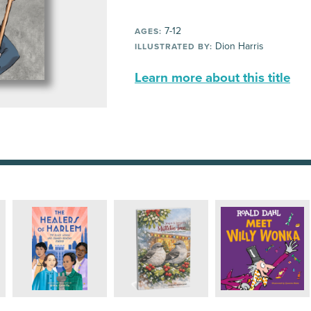
7-12
AGES:
Dion Harris
ILLUSTRATED BY:
Learn more about this title