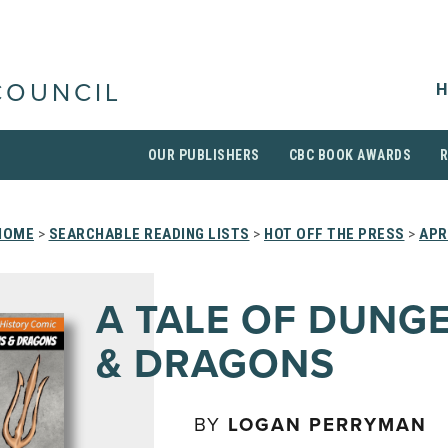
H
COUNCIL
OUR PUBLISHERS
CBC BOOK AWARDS
HOME
>
SEARCHABLE READING LISTS
>
HOT OFF THE PRESS
>
APR
A TALE OF DUNG
& DRAGONS
BY
LOGAN PERRYMAN