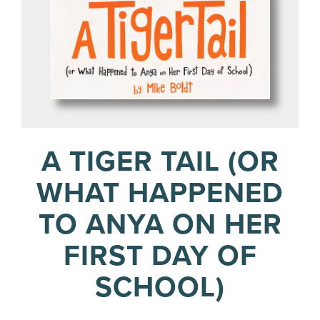
A TIGER TAIL (OR
WHAT HAPPENED
TO ANYA ON HER
FIRST DAY OF
SCHOOL)