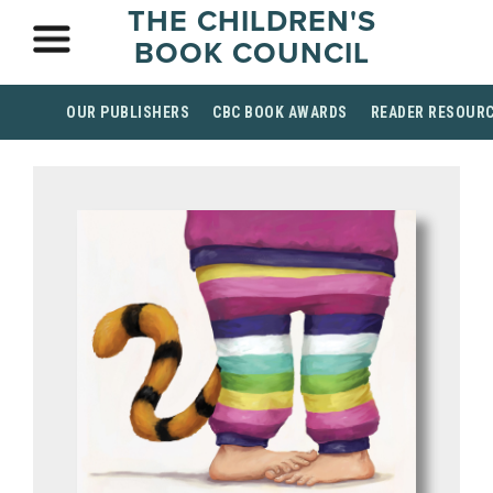
THE CHILDREN'S
BOOK COUNCIL
OUR PUBLISHERS
CBC BOOK AWARDS
READER RESOUR