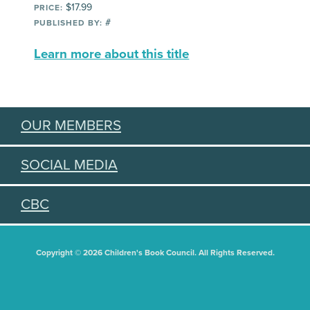
$17.99
PRICE:
#
PUBLISHED BY:
Learn more about this title
OUR MEMBERS
SOCIAL MEDIA
CBC
Copyright © 2026 Children's Book Council. All Rights Reserved.