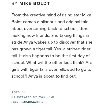
BY
MIKE BOLDT
From the creative mind of rising star Mike
Boldt comes a hilarious and original tale
about overcoming back-to-school jitters,
making new friends, and taking things in
stride.Anya wakes up to discover that she
has grown a tiger tail. Yes, a striped tiger
tail. It also happens to be the first day of
school. What will the other kids think? Are
girls with tiger tails even allowed to go to
school?! Anya is about to find out.
4-6
AGES:
Mike Boldt
ILLUSTRATED BY:
9781481448857
ISBN: