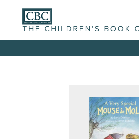
THE CHILDREN'S BOOK 