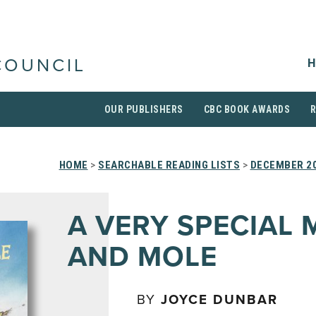
H
COUNCIL
OUR PUBLISHERS
CBC BOOK AWARDS
HOME
>
SEARCHABLE READING LISTS
>
DECEMBER 2
A VERY SPECIAL
AND MOLE
BY
JOYCE DUNBAR