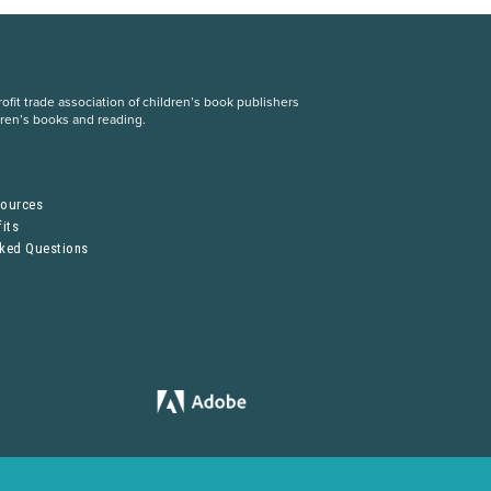
fit trade association of children’s book publishers
dren’s books and reading.
S
sources
its
sked Questions