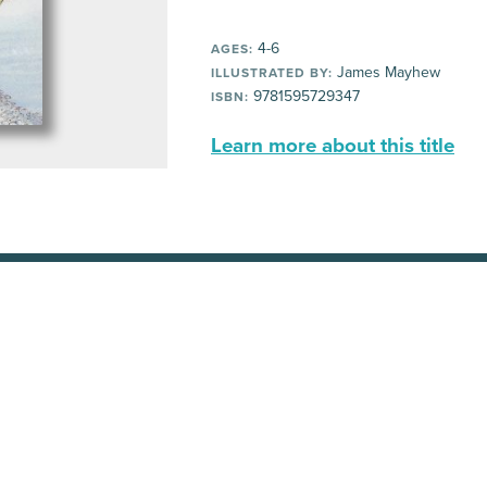
4-6
AGES:
James Mayhew
ILLUSTRATED BY:
9781595729347
ISBN:
Learn more about this title