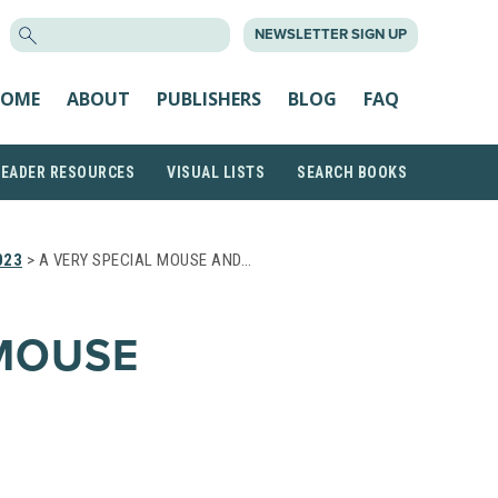
SEARCH
NEWSLETTER SIGN UP
FOR:
OME
ABOUT
PUBLISHERS
BLOG
FAQ
READER RESOURCES
VISUAL LISTS
SEARCH BOOKS
023
> A VERY SPECIAL MOUSE AND…
 MOUSE