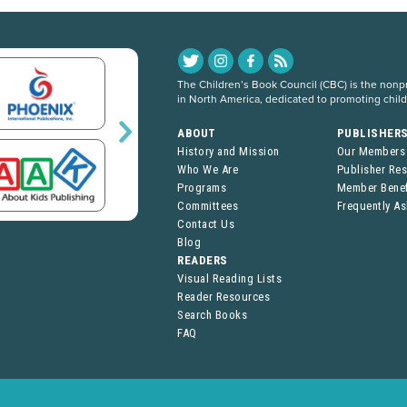
The Children’s Book Council (CBC) is the nonpro
in North America, dedicated to promoting chil
ABOUT
PUBLISHER
History and Mission
Our Members
Who We Are
Publisher Re
Programs
Member Benef
Committees
Frequently A
Contact Us
Blog
READERS
Visual Reading Lists
Reader Resources
Search Books
FAQ