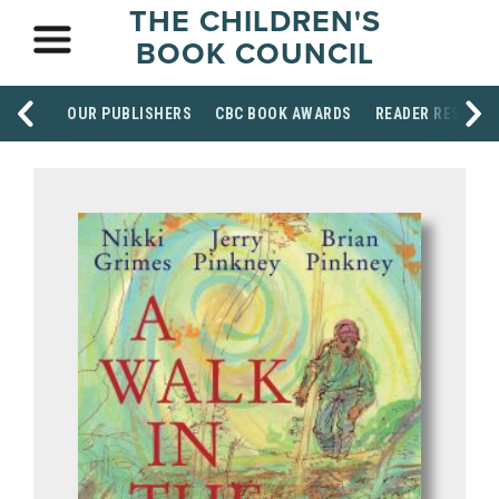
THE CHILDREN'S
BOOK COUNCIL
OUR PUBLISHERS
CBC BOOK AWARDS
READER RESOUR