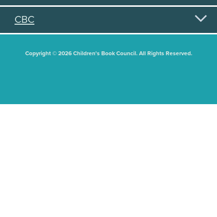
CBC
Copyright © 2026 Children's Book Council. All Rights Reserved.