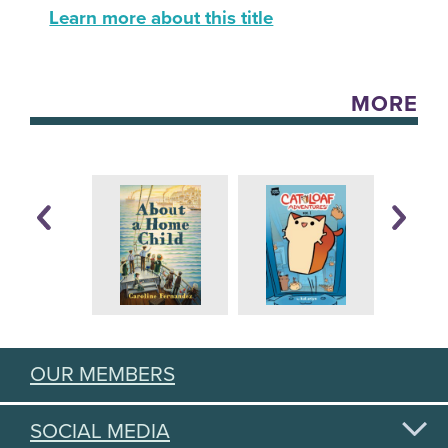
Learn more about this title
MORE
OUR MEMBERS
SOCIAL MEDIA