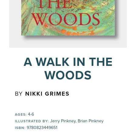
A WALK IN THE
WOODS
BY
NIKKI GRIMES
4-6
AGES:
Jerry Pinkney, Brian Pinkney
ILLUSTRATED BY:
9780823449651
ISBN: