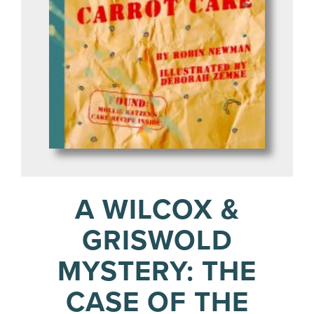
A WILCOX &
GRISWOLD
MYSTERY: THE
CASE OF THE