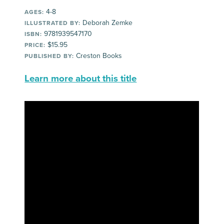
4-8
AGES:
Deborah Zemke
ILLUSTRATED BY:
9781939547170
ISBN:
$15.95
PRICE:
Creston Books
PUBLISHED BY:
Learn more about this title