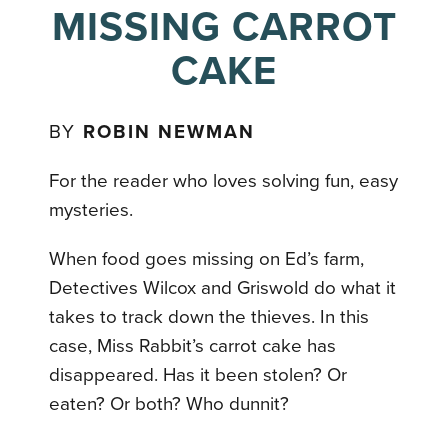
MISSING CARROT
CAKE
BY
ROBIN NEWMAN
For the reader who loves solving fun, easy
mysteries.
When food goes missing on Ed’s farm,
Detectives Wilcox and Griswold do what it
takes to track down the thieves. In this
case, Miss Rabbit’s carrot cake has
disappeared. Has it been stolen? Or
eaten? Or both? Who dunnit?