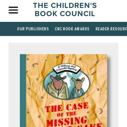
THE CHILDREN'S
BOOK COUNCIL
OUR PUBLISHERS
CBC BOOK AWARDS
READER RESOUR