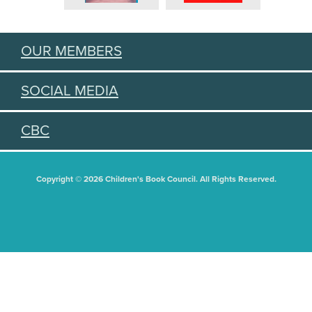
OUR MEMBERS
SOCIAL MEDIA
CBC
Copyright © 2026 Children's Book Council. All Rights Reserved.