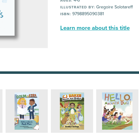
4-6
AGES:
Gregoire Solotareff
ILLUSTRATED BY:
9798895090381
ISBN:
Learn more about this title