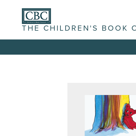
THE CHILDREN'S BOOK 