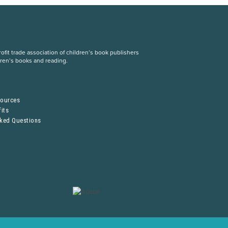
fit trade association of children’s book publishers
dren’s books and reading.
S
sources
its
sked Questions