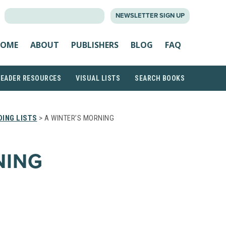
SEARCH
NEWSLETTER SIGN UP
FOR:
OME
ABOUT
PUBLISHERS
BLOG
FAQ
READER RESOURCES
VISUAL LISTS
SEARCH BOOKS
ING LISTS
> A WINTER’S MORNING
NING