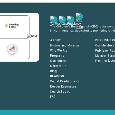
The Children’s Book Council (CBC) is the nonpro
in North America, dedicated to promoting chil
ABOUT
PUBLISHER
History and Mission
Our Members
Who We Are
Publisher Re
Programs
Member Benef
Committees
Frequently A
Contact Us
Blog
READERS
Visual Reading Lists
Reader Resources
Search Books
FAQ