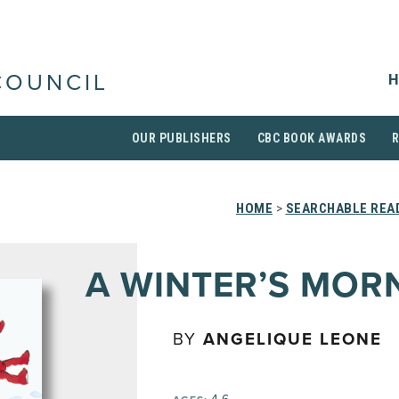
H
COUNCIL
OUR PUBLISHERS
CBC BOOK AWARDS
HOME
>
SEARCHABLE READ
A WINTER’S MOR
BY
ANGELIQUE LEONE