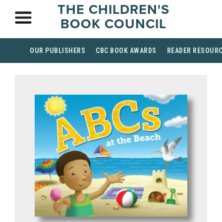
THE CHILDREN'S
BOOK COUNCIL
OUR PUBLISHERS
CBC BOOK AWARDS
READER RESOUR