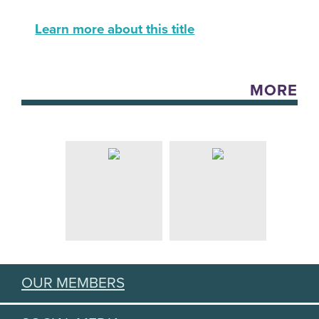
Learn more about this title
MORE
OUR MEMBERS