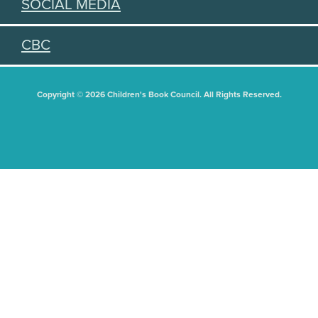
SOCIAL MEDIA
CBC
Copyright © 2026 Children's Book Council. All Rights Reserved.