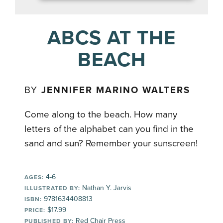
ABCS AT THE
BEACH
BY
JENNIFER MARINO WALTERS
Come along to the beach. How many
letters of the alphabet can you find in the
sand and sun? Remember your sunscreen!
4-6
AGES:
Nathan Y. Jarvis
ILLUSTRATED BY:
9781634408813
ISBN:
$17.99
PRICE:
Red Chair Press
PUBLISHED BY: