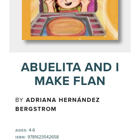
ABUELITA AND I
MAKE FLAN
BY
ADRIANA HERNÁNDEZ
BERGSTROM
4-6
AGES:
9781623542658
ISBN: