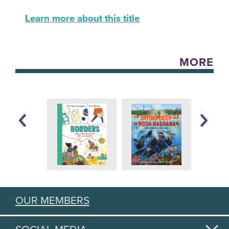
Learn more about this title
MORE
OUR MEMBERS