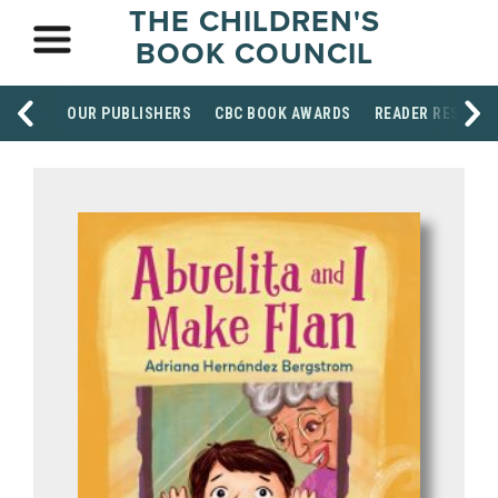
THE CHILDREN'S
BOOK COUNCIL
OUR PUBLISHERS
CBC BOOK AWARDS
READER RESOUR