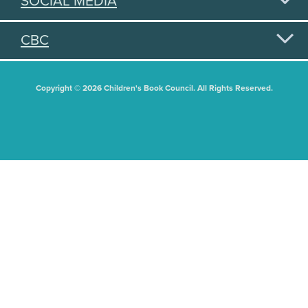
SOCIAL MEDIA
CBC
Copyright © 2026 Children's Book Council. All Rights Reserved.