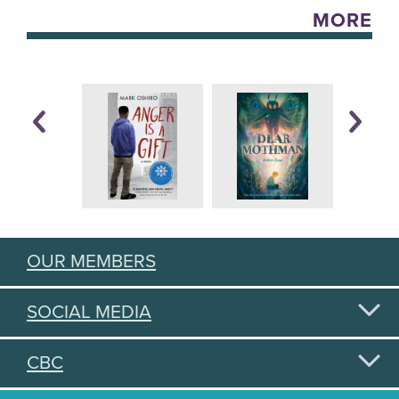
MORE
OUR MEMBERS
SOCIAL MEDIA
CBC