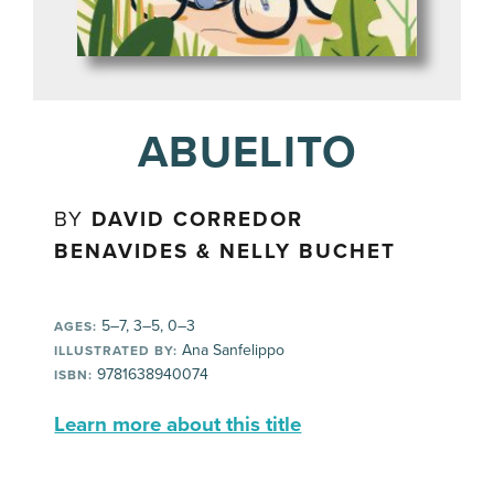
ABUELITO
BY
DAVID CORREDOR
BENAVIDES & NELLY BUCHET
5–7, 3–5, 0–3
AGES:
Ana Sanfelippo
ILLUSTRATED BY:
9781638940074
ISBN:
Learn more about this title