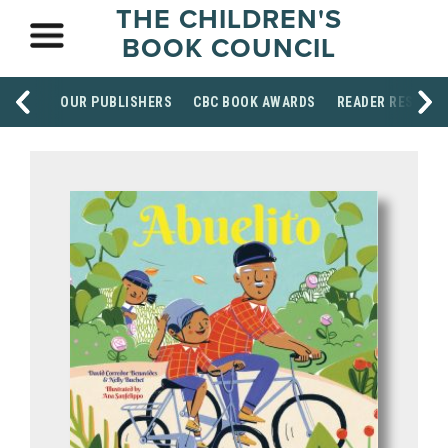
THE CHILDREN'S
BOOK COUNCIL
OUR PUBLISHERS
CBC BOOK AWARDS
READER RESOUR