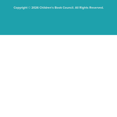
Copyright © 2026 Children's Book Council. All Rights Reserved.