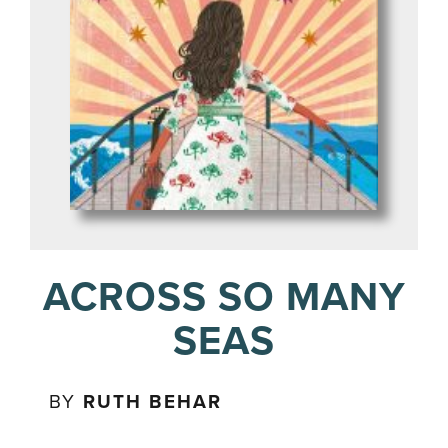
ACROSS SO MANY
SEAS
BY
RUTH BEHAR