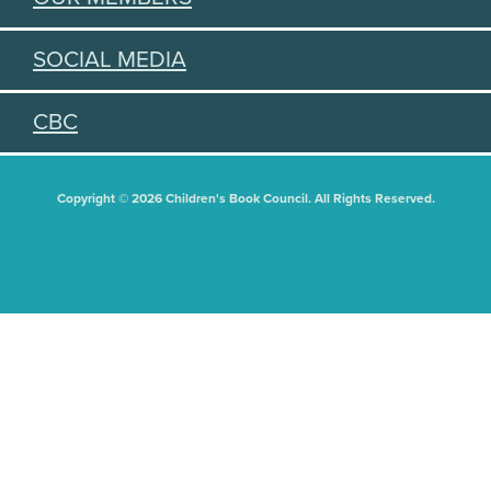
SOCIAL MEDIA
CBC
Copyright © 2026 Children's Book Council. All Rights Reserved.