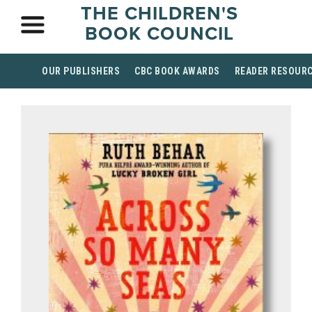
THE CHILDREN'S
BOOK COUNCIL
OUR PUBLISHERS
CBC BOOK AWARDS
READER RESOUR