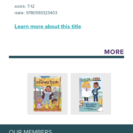
7-12
AGES:
9780593323403
ISBN:
Learn more about this title
MORE
OUR MEMBERS