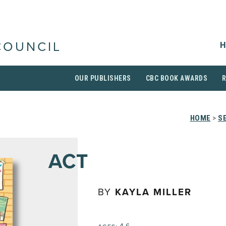
H
COUNCIL
OUR PUBLISHERS
CBC BOOK AWARDS
HOME
>
S
ACT
BY
KAYLA MILLER