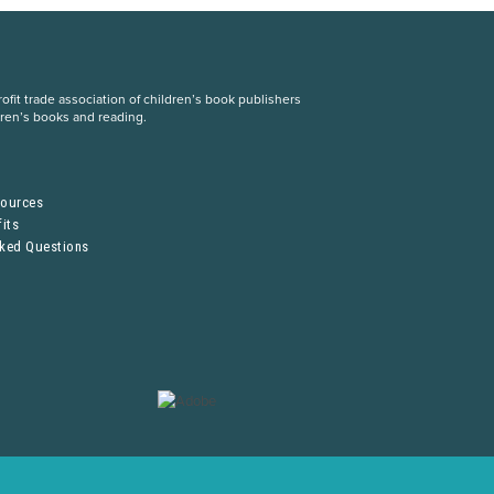
fit trade association of children’s book publishers
dren’s books and reading.
S
sources
its
sked Questions