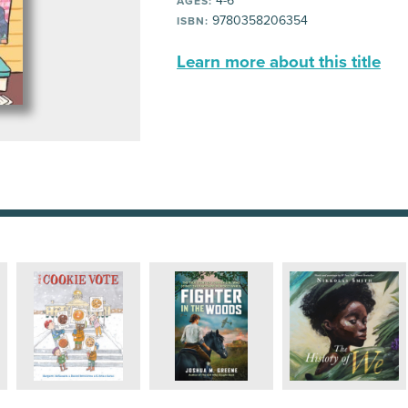
4-6
AGES:
9780358206354
ISBN:
Learn more about this title