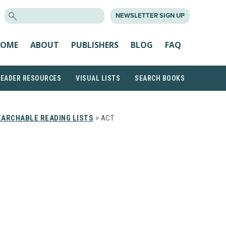
SEARCH
NEWSLETTER SIGN UP
FOR:
OME
ABOUT
PUBLISHERS
BLOG
FAQ
READER RESOURCES
VISUAL LISTS
SEARCH BOOKS
EARCHABLE READING LISTS
> ACT