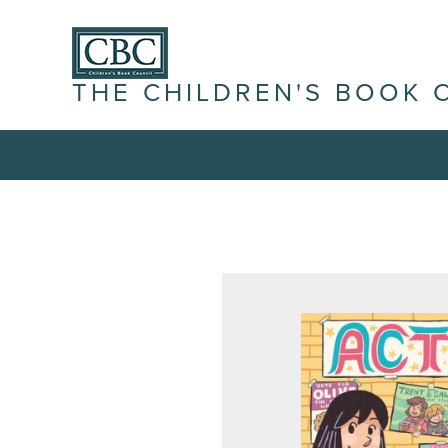
THE CHILDREN'S BOOK 