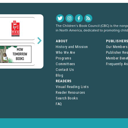
The Children’s Book Council (CBC) is the nonpro
in North America, dedicated to promoting chil
ABOUT
PUBLISHER
History and Mission
Our Members
Who We Are
Publisher Re
Programs
Member Benef
Committees
Frequently A
Contact Us
Blog
READERS
Visual Reading Lists
Reader Resources
Search Books
FAQ