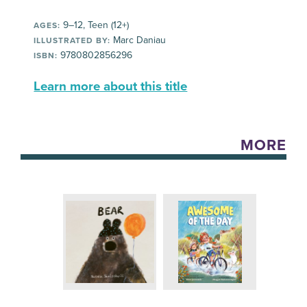
9–12, Teen (12+)
AGES:
Marc Daniau
ILLUSTRATED BY:
9780802856296
ISBN:
Learn more about this title
MORE