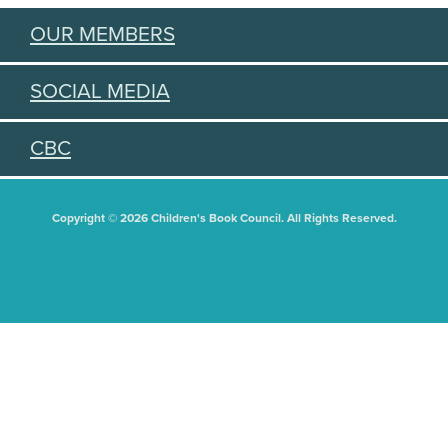
OUR MEMBERS
SOCIAL MEDIA
CBC
Copyright © 2026 Children's Book Council. All Rights Reserved.