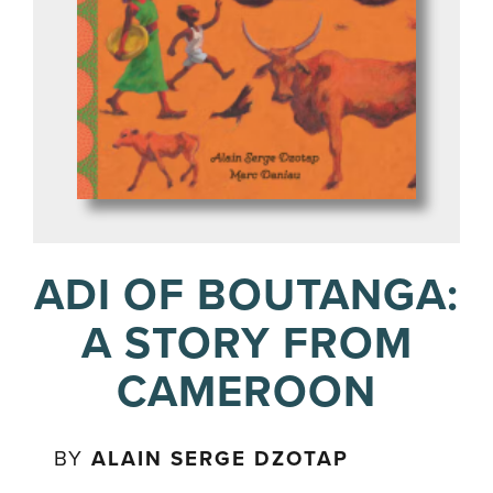
ADI OF BOUTANGA:
A STORY FROM
CAMEROON
BY
ALAIN SERGE DZOTAP