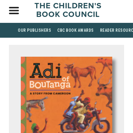
THE CHILDREN'S
BOOK COUNCIL
OUR PUBLISHERS
CBC BOOK AWARDS
READER RESOUR