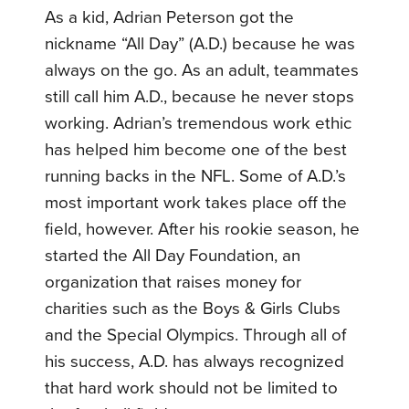
As a kid, Adrian Peterson got the
nickname “All Day” (A.D.) because he was
always on the go. As an adult, teammates
still call him A.D., because he never stops
working. Adrian’s tremendous work ethic
has helped him become one of the best
running backs in the NFL. Some of A.D.’s
most important work takes place off the
field, however. After his rookie season, he
started the All Day Foundation, an
organization that raises money for
charities such as the Boys & Girls Clubs
and the Special Olympics. Through all of
his success, A.D. has always recognized
that hard work should not be limited to