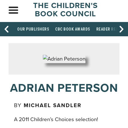
THE CHILDREN'S
BOOK COUNCIL
OUR PUBLISHERS
CBC BOOK AWARDS
READER RESOUR
ADRIAN PETERSON
BY
MICHAEL SANDLER
A 2011 Children’s Choices selection!