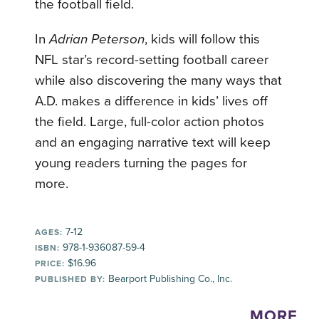
the football field.
In
Adrian Peterson
, kids will follow this
NFL star’s record-setting football career
while also discovering the many ways that
A.D. makes a difference in kids’ lives off
the field. Large, full-color action photos
and an engaging narrative text will keep
young readers turning the pages for
more.
7-12
AGES:
978-1-936087-59-4
ISBN:
$16.96
PRICE:
Bearport Publishing Co., Inc.
PUBLISHED BY:
MORE