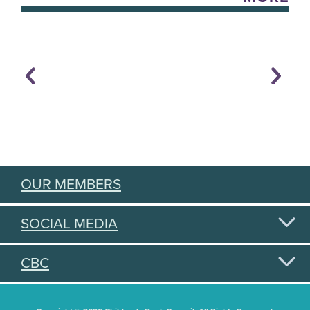
OUR MEMBERS
SOCIAL MEDIA
CBC