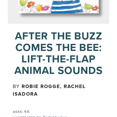
AFTER THE BUZZ
COMES THE BEE:
LIFT-THE-FLAP
ANIMAL SOUNDS
BY
ROBIE ROGGE, RACHEL
ISADORA
4-6
AGES: