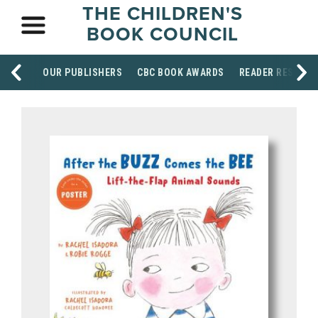
THE CHILDREN'S
BOOK COUNCIL
OUR PUBLISHERS
CBC BOOK AWARDS
READER RESOUR