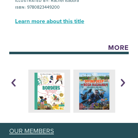
Rachel Isadora
ILLUSTRATED BY:
9780823449200
ISBN:
Learn more about this title
MORE
OUR MEMBERS