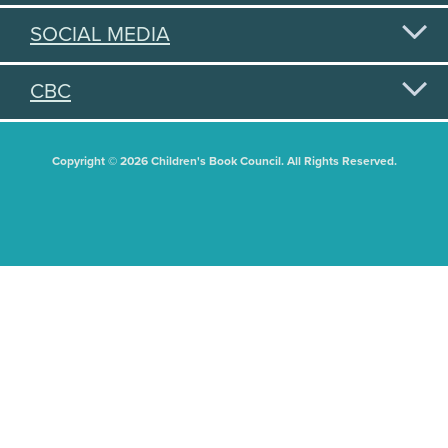
SOCIAL MEDIA
CBC
Copyright © 2026 Children's Book Council. All Rights Reserved.