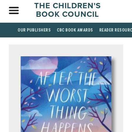
THE CHILDREN'S
BOOK COUNCIL
OUR PUBLISHERS
CBC BOOK AWARDS
READER RESOUR