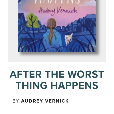
AFTER THE WORST
THING HAPPENS
BY
AUDREY VERNICK