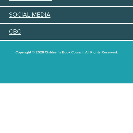
SOCIAL MEDIA
CBC
Copyright © 2026 Children's Book Council. All Rights Reserved.