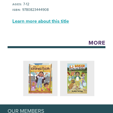
7-12
AGES:
9780823444908
ISBN:
Learn more about this title
MORE
OUR MEMBERS