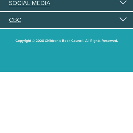
SOCIAL MEDIA
CBC
Copyright © 2026 Children's Book Council. All Rights Reserved.