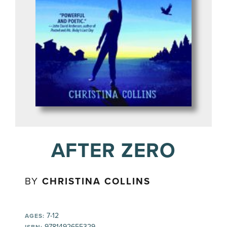
AFTER ZERO
BY
CHRISTINA COLLINS
7-12
AGES:
9781492655329
ISBN: