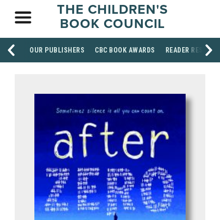
THE CHILDREN'S
BOOK COUNCIL
OUR PUBLISHERS
CBC BOOK AWARDS
READER RESOUR