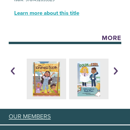
Learn more about this title
MORE
OUR MEMBERS