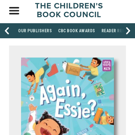
THE CHILDREN'S
BOOK COUNCIL
OUR PUBLISHERS
CBC BOOK AWARDS
READER RESOUR