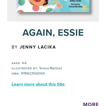
AGAIN, ESSIE
BY
JENNY LACIKA
4-6
AGES:
Teresa Martínez
ILLUSTRATED BY:
9781623542054
ISBN:
Learn more about this title
MORE