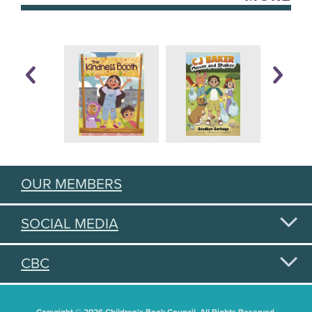
OUR MEMBERS
SOCIAL MEDIA
CBC