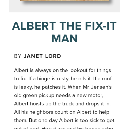
ALBERT THE FIX-IT
MAN
BY
JANET LORD
Albert is always on the lookout for things
to fix. If a hinge is rusty, he oils it. If a roof
is leaky, he patches it. When Mr. Jensen’s
old green pickup needs a new motor,
Albert hoists up the truck and drops it in.
All his neighbors count on Albert to help
them. But one day Albert is too sick to get
out of bed. He’s dizzy and his bones ache.