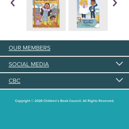
OUR MEMBERS
SOCIAL MEDIA
CBC
Copyright © 2026 Children's Book Council. All Rights Reserved.