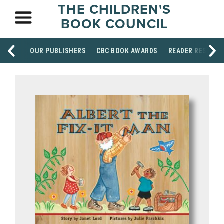
THE CHILDREN'S
BOOK COUNCIL
OUR PUBLISHERS
CBC BOOK AWARDS
READER RESOUR