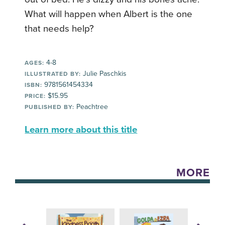
What will happen when Albert is the one
that needs help?
4-8
AGES:
Julie Paschkis
ILLUSTRATED BY:
9781561454334
ISBN:
$15.95
PRICE:
Peachtree
PUBLISHED BY:
Learn more about this title
MORE