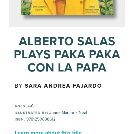
ALBERTO SALAS
PLAYS PAKA PAKA
CON LA PAPA
BY
SARA ANDREA FAJARDO
4-6
AGES:
Juana Martinez-Neal
ILLUSTRATED BY:
9781250838612
ISBN:
Learn more about this title