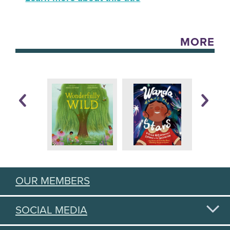
MORE
OUR MEMBERS
SOCIAL MEDIA