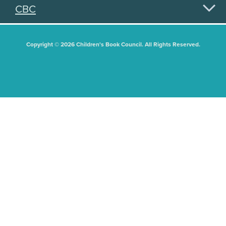
CBC
Copyright © 2026 Children's Book Council. All Rights Reserved.