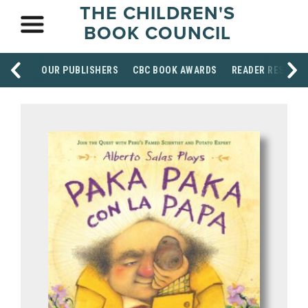
THE CHILDREN'S
BOOK COUNCIL
OUR PUBLISHERS
CBC BOOK AWARDS
READER RESOUR