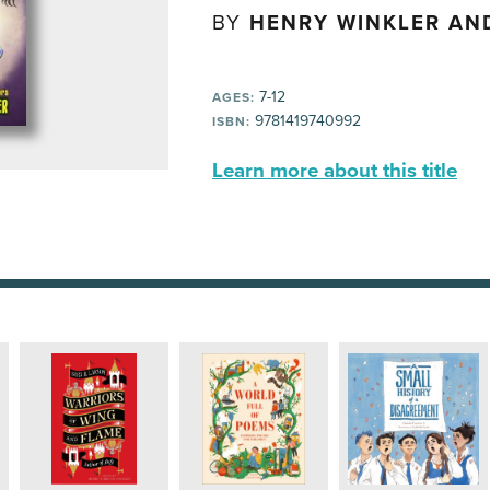
BY
HENRY WINKLER AND
7-12
AGES:
9781419740992
ISBN:
Learn more about this title