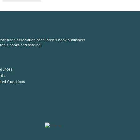
fit trade association of children’s book publishers
dren’s books and reading.
S
sources
its
sked Questions