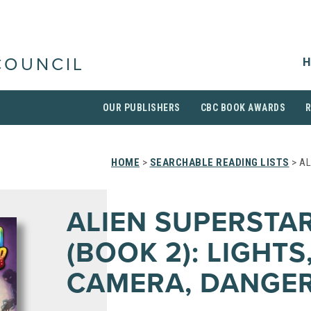
H
COUNCIL
OUR PUBLISHERS
CBC BOOK AWARDS
HOME
>
SEARCHABLE READING LISTS
> AL
ALIEN SUPERSTA
(BOOK 2): LIGHTS
CAMERA, DANGER