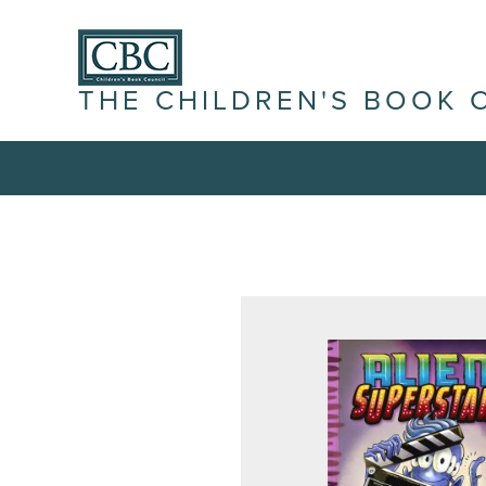
THE CHILDREN'S BOOK 