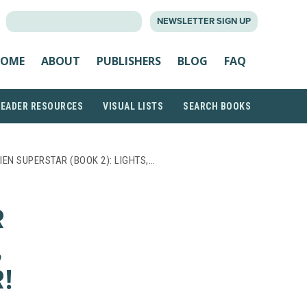
SEARCH
NEWSLETTER SIGN UP
FOR:
OME
ABOUT
PUBLISHERS
BLOG
FAQ
READER RESOURCES
VISUAL LISTS
SEARCH BOOKS
IEN SUPERSTAR (BOOK 2): LIGHTS,…
R
,
!