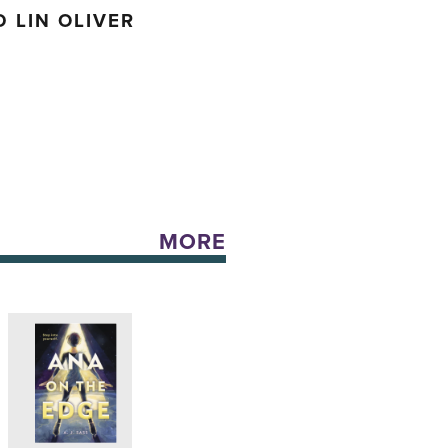
 LIN OLIVER
MORE