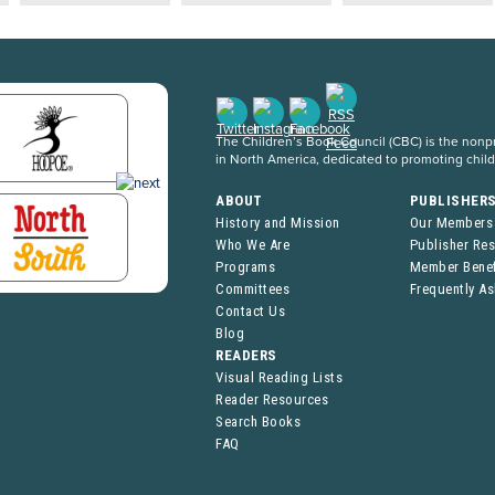
The Children’s Book Council (CBC) is the nonpro
in North America, dedicated to promoting chil
ABOUT
PUBLISHER
History and Mission
Our Members
Who We Are
Publisher Re
Programs
Member Benef
Committees
Frequently A
Contact Us
Blog
READERS
Visual Reading Lists
Reader Resources
Search Books
FAQ