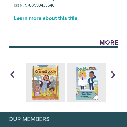
9780593433546
ISBN:
Learn more about this title
MORE
OUR MEMBERS