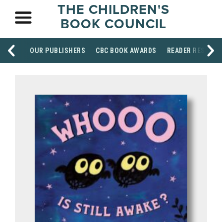
THE CHILDREN'S
BOOK COUNCIL
OUR PUBLISHERS
CBC BOOK AWARDS
READER RESOUR