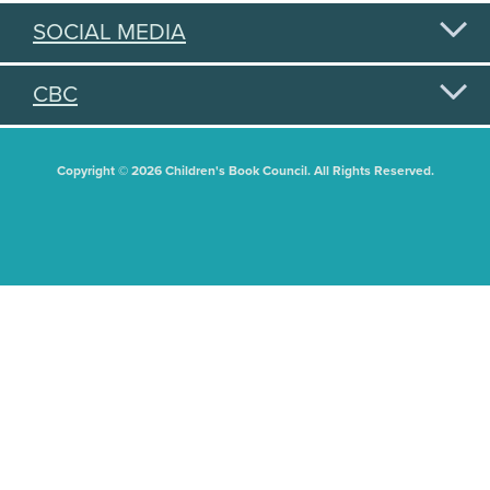
SOCIAL MEDIA
CBC
Copyright © 2026 Children's Book Council. All Rights Reserved.