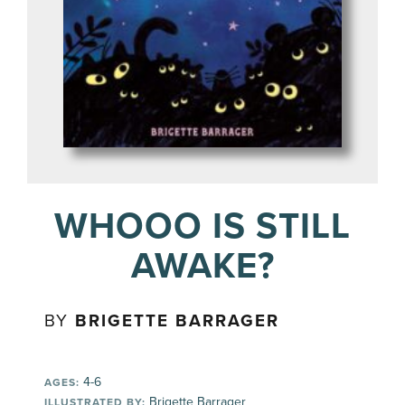
WHOOO IS STILL
AWAKE?
BY
BRIGETTE BARRAGER
4-6
AGES:
Brigette Barrager
ILLUSTRATED BY: