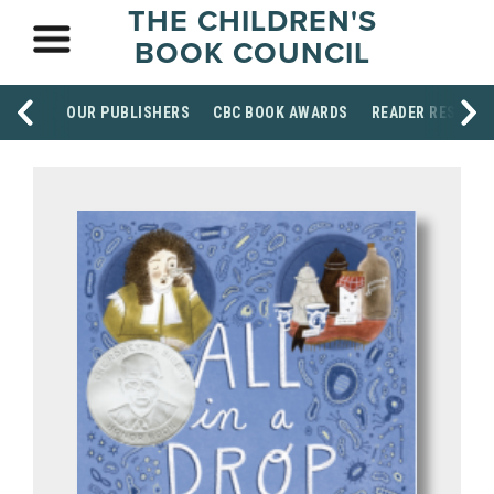
THE CHILDREN'S
BOOK COUNCIL
OUR PUBLISHERS
CBC BOOK AWARDS
READER RESOUR