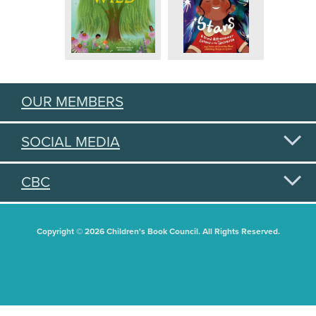
OUR MEMBERS
SOCIAL MEDIA
CBC
Copyright © 2026 Children's Book Council. All Rights Reserved.