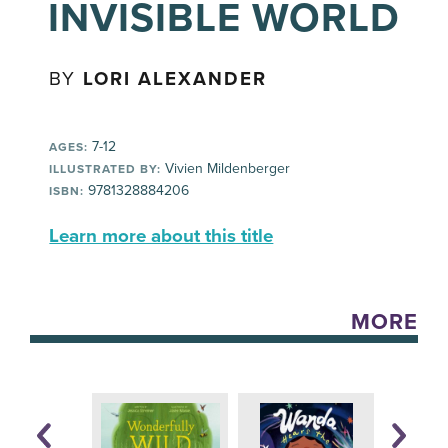
INVISIBLE WORLD
BY
LORI ALEXANDER
7-12
AGES:
Vivien Mildenberger
ILLUSTRATED BY:
9781328884206
ISBN:
Learn more about this title
MORE