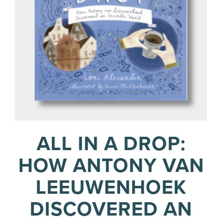
ALL IN A DROP:
HOW ANTONY VAN
LEEUWENHOEK
DISCOVERED AN