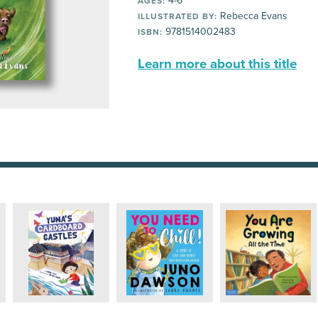
4-6
AGES:
Rebecca Evans
ILLUSTRATED BY:
9781514002483
ISBN:
Learn more about this title