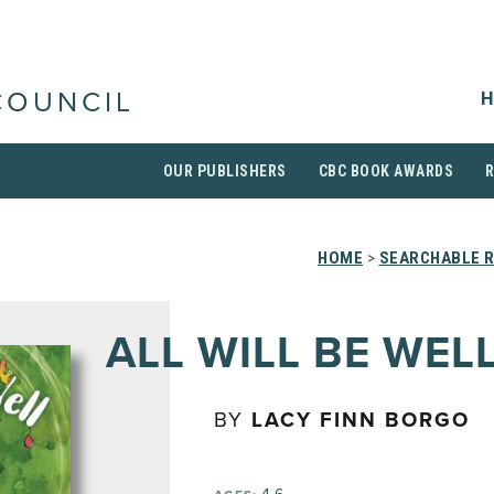
H
COUNCIL
OUR PUBLISHERS
CBC BOOK AWARDS
HOME
>
SEARCHABLE R
ALL WILL BE WEL
BY
LACY FINN BORGO