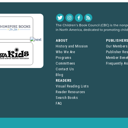
The Children’s Book Council (CBC) is the nonpro
in North America, dedicated to promoting chil
ABOUT
PUBLISHER
History and Mission
Our Members
Who We Are
Publisher Re
Programs
Member Benef
Committees
Frequently A
Contact Us
Blog
READERS
Visual Reading Lists
Reader Resources
Search Books
FAQ