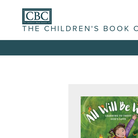
THE CHILDREN'S BOOK 