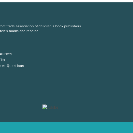
fit trade association of children’s book publishers
dren’s books and reading.
S
sources
its
sked Questions