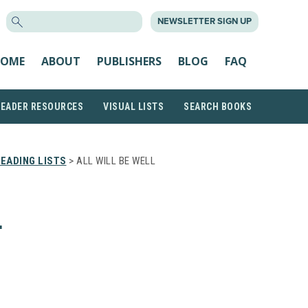
SEARCH
NEWSLETTER SIGN UP
FOR:
OME
ABOUT
PUBLISHERS
BLOG
FAQ
READER RESOURCES
VISUAL LISTS
SEARCH BOOKS
EADING LISTS
> ALL WILL BE WELL
L