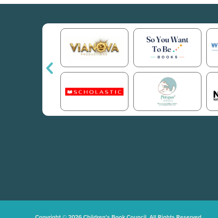
Copyright © 2026 Children's Book Council. All Rights Reserved.