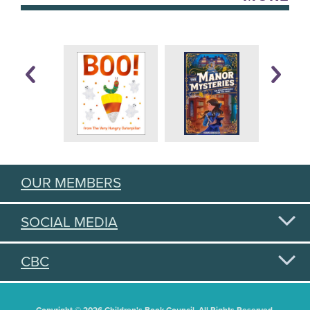
OUR MEMBERS
SOCIAL MEDIA
CBC