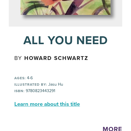
ALL YOU NEED
BY
HOWARD SCHWARTZ
4-6
AGES:
Jasu Hu
ILLUSTRATED BY:
9780823443291
ISBN:
Learn more about this title
MORE