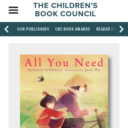
THE CHILDREN'S
BOOK COUNCIL
OUR PUBLISHERS
CBC BOOK AWARDS
READER RESOUR