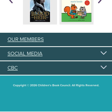
OUR MEMBERS
SOCIAL MEDIA
CBC
Copyright © 2026 Children's Book Council. All Rights Reserved.