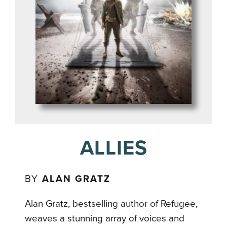
ALLIES
BY
ALAN GRATZ
Alan Gratz, bestselling author of Refugee,
weaves a stunning array of voices and