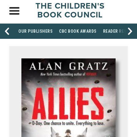
THE CHILDREN'S
BOOK COUNCIL
OUR PUBLISHERS
CBC BOOK AWARDS
READER RESOUR