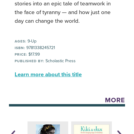
stories into an epic tale of teamwork in
the face of tyranny — and how just one
day can change the world.
9-Up
AGES:
9781338245721
ISBN:
$17.99
PRICE:
Scholastic Press
PUBLISHED BY:
Learn more about this title
MORE