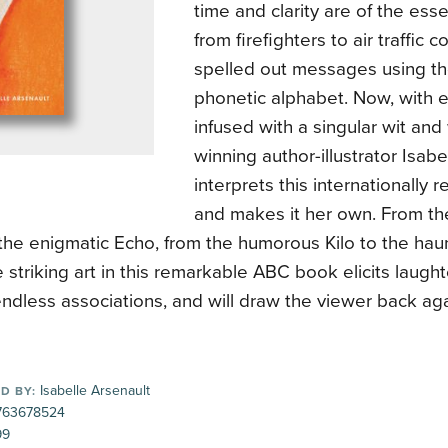
time and clarity are of the es
from firefighters to air traffic c
spelled out messages using t
phonetic alphabet. Now, with 
infused with a singular wit a
winning author-illustrator Isabe
interprets this internationally
and makes it her own. From th
the enigmatic Echo, from the humorous Kilo to the ha
he striking art in this remarkable ABC book elicits laught
endless associations, and will draw the viewer back ag
Isabelle Arsenault
D BY:
63678524
99