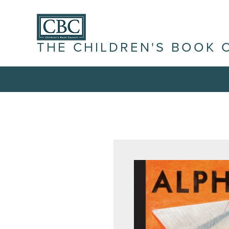
THE CHILDREN'S BOOK 