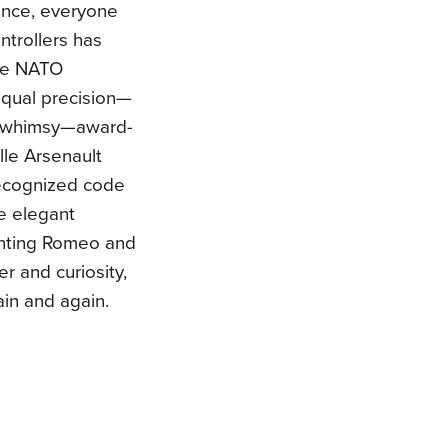
sence, everyone
ontrollers has
he NATO
equal precision—
nd whimsy—award-
lle Arsenault
 recognized code
e elegant
unting Romeo and
er and curiosity,
ain and again.