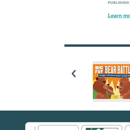
PUBLISHED
Learn mor