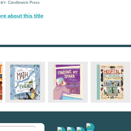
Candlewick Press
 BY:
e about this title