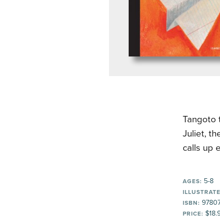
Tangoto 
Juliet, t
calls up 
5-8
AGES:
ILLUSTRATE
97807
ISBN:
$18.
PRICE: