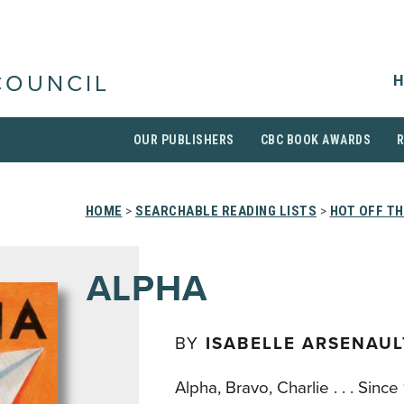
H
COUNCIL
OUR PUBLISHERS
CBC BOOK AWARDS
HOME
>
SEARCHABLE READING LISTS
>
HOT OFF T
ALPHA
BY
ISABELLE ARSENAUL
Alpha, Bravo, Charlie . . . Sin