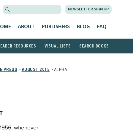
SEARCH
NEWSLETTER SIGN UP
FOR:
OME
ABOUT
PUBLISHERS
BLOG
FAQ
READER RESOURCES
VISUAL LISTS
SEARCH BOOKS
HE PRESS
>
AUGUST 2015
> ALPHA
T
ce 1956, whenever