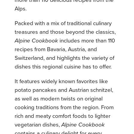
Alps.
Packed with a mix of traditional culinary
treasures and those beyond the classics,
Alpine Cookbook
includes more than 110
recipes from Bavaria, Austria, and
Switzerland, and highlights the variety of
dishes this regional cuisine has to offer.
It features widely known favorites like
potato pancakes and Austrian schnitzel,
as well as modern twists on original
cooking traditions from the region. From
rich and meaty comfort foods to lighter
vegetarian dishes,
Alpine Cookbook
contains a culinary delight for every