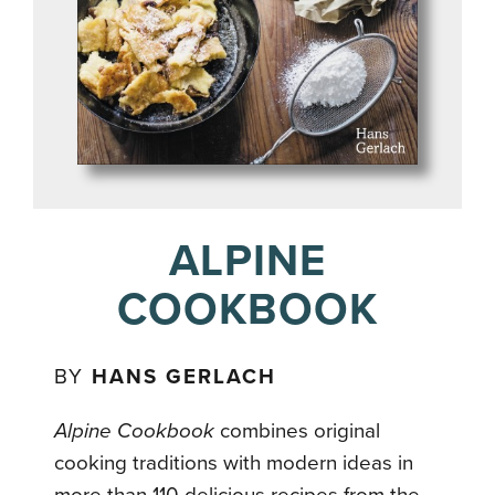
ALPINE
COOKBOOK
BY
HANS GERLACH
Alpine Cookbook
combines original
cooking traditions with modern ideas in
more than 110 delicious recipes from the