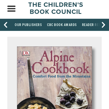
THE CHILDREN'S
BOOK COUNCIL
OUR PUBLISHERS
CBC BOOK AWARDS
READER RESOUR