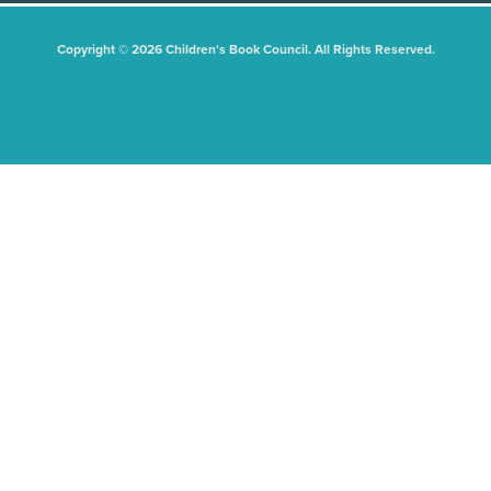
Copyright © 2026 Children's Book Council. All Rights Reserved.