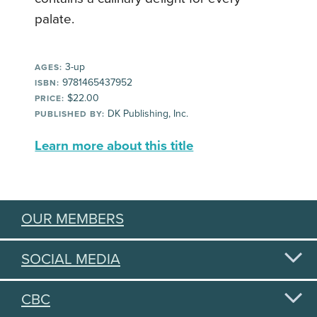
palate.
3-up
AGES:
9781465437952
ISBN:
$22.00
PRICE:
DK Publishing, Inc.
PUBLISHED BY:
Learn more about this title
OUR MEMBERS
SOCIAL MEDIA
CBC