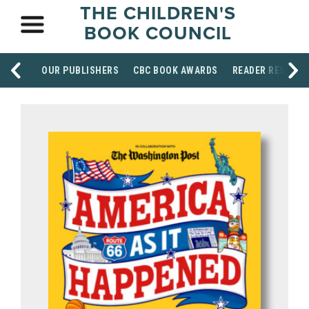
THE CHILDREN'S
BOOK COUNCIL
OUR PUBLISHERS
CBC BOOK AWARDS
READER RESOUR