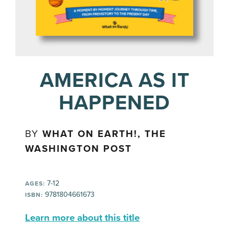
AMERICA AS IT
HAPPENED
BY
WHAT ON EARTH!, THE
WASHINGTON POST
7-12
AGES:
9781804661673
ISBN:
Learn more about this title