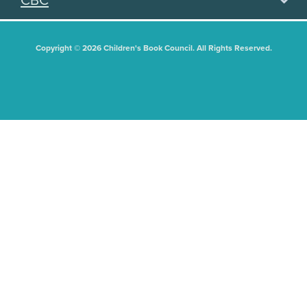
CBC
Copyright © 2026 Children's Book Council. All Rights Reserved.