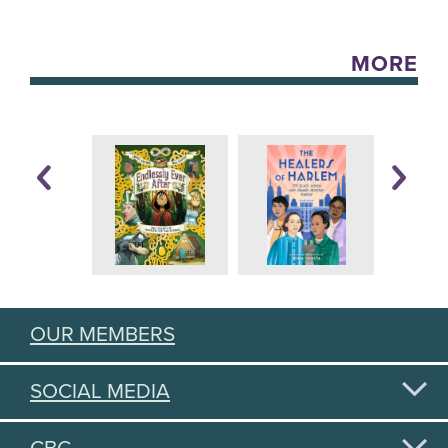
MORE
OUR MEMBERS
SOCIAL MEDIA