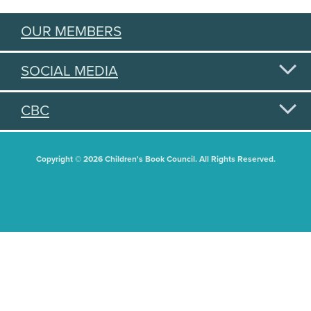
OUR MEMBERS
SOCIAL MEDIA
CBC
Copyright © 2026 Children's Book Council. All Rights Reserved.