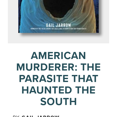
AMERICAN
MURDERER: THE
PARASITE THAT
HAUNTED THE
SOUTH