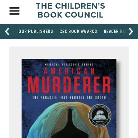
THE CHILDREN'S
BOOK COUNCIL
OUR PUBLISHERS
CBC BOOK AWARDS
READER RESOUR