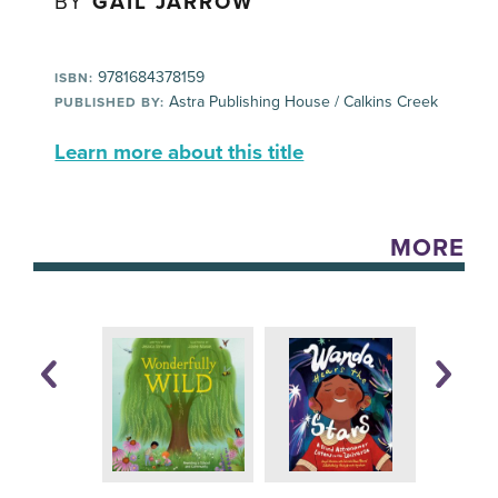
BY
GAIL JARROW
9781684378159
ISBN:
Astra Publishing House / Calkins Creek
PUBLISHED BY:
Learn more about this title
MORE