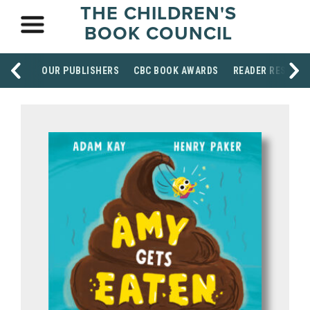
THE CHILDREN'S
BOOK COUNCIL
OUR PUBLISHERS
CBC BOOK AWARDS
READER RESOUR