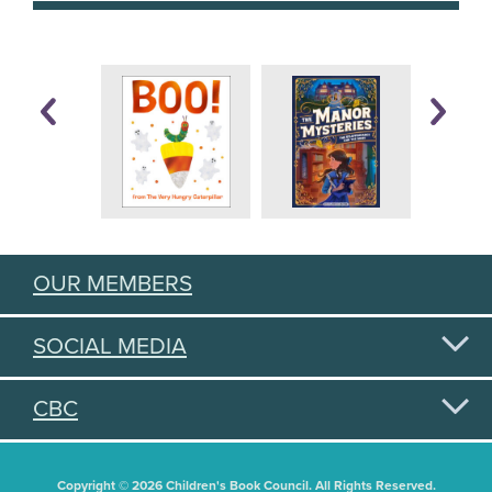
OUR MEMBERS
SOCIAL MEDIA
CBC
Copyright © 2026 Children's Book Council. All Rights Reserved.