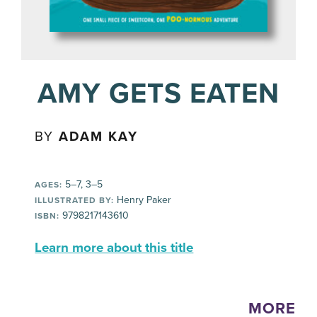
AMY GETS EATEN
BY
ADAM KAY
5–7, 3–5
AGES:
Henry Paker
ILLUSTRATED BY:
9798217143610
ISBN:
Learn more about this title
MORE