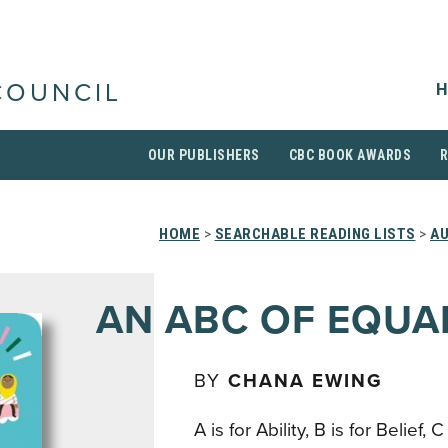
H
COUNCIL
OUR PUBLISHERS
CBC BOOK AWARDS
HOME
>
SEARCHABLE READING LISTS
>
AU
AN ABC OF EQUA
BY
CHANA EWING
A is for Ability, B is for Belief, C