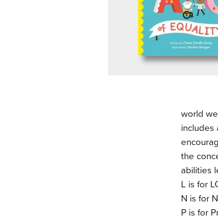
world we 
includes 
encouragi
the conce
abilities
L is for 
N is for 
P is for 