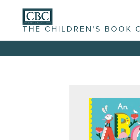
THE CHILDREN'S BOOK 