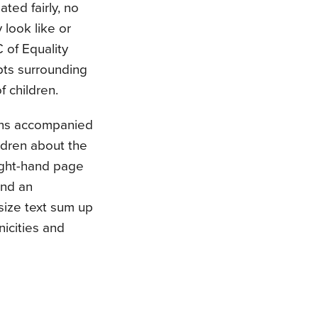
ted fairly, no
 look like or
of Equality
pts surrounding
f children.
ons accompanied
ldren about the
right-hand page
and an
-size text sum up
icities and