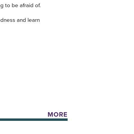
 to be afraid of.
ndness and learn
MORE