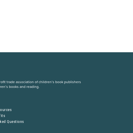
fit trade association of children’s book publishers
dren’s books and reading.
S
sources
its
sked Questions