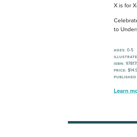
X is for 
Celebrat
to Under
0-5
AGES:
ILLUSTRATE
97817
ISBN:
$14.
PRICE:
PUBLISHED
Learn mor