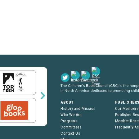
The Children’s Book Council (CBC) is the nonpro
in North America, dedicated to promoting chil
ABOUT
PUBLISHER
History and Mission
Our Members
Who We Are
Publisher Re
Programs
Member Benef
Committees
Frequently A
Contact Us