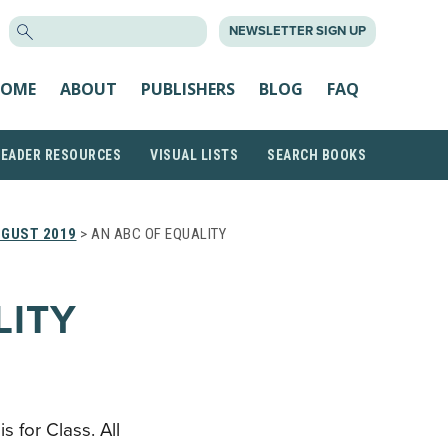
SEARCH
NEWSLETTER SIGN UP
FOR:
OME
ABOUT
PUBLISHERS
BLOG
FAQ
READER RESOURCES
VISUAL LISTS
SEARCH BOOKS
GUST 2019
> AN ABC OF EQUALITY
LITY
 is for Class. All