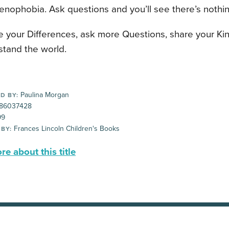
Xenophobia. Ask questions and you’ll see there’s nothing
e your Differences, ask more Questions, share your Ki
stand the world.
Paulina Morgan
D BY:
86037428
99
Frances Lincoln Children's Books
 BY:
e about this title