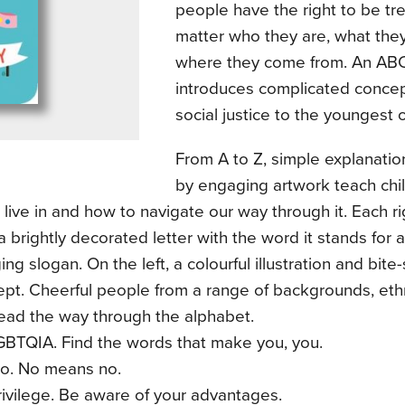
people have the right to be trea
matter who they are, what they
where they come from. An ABC 
introduces complicated conce
social justice to the youngest o
From A to Z, simple explanati
by engaging artwork teach chi
live in and how to navigate our way through it. Each 
a brightly decorated letter with the word it stands for 
ng slogan. On the left, a colourful illustration and bite
pt. Cheerful people from a range of backgrounds, ethn
 lead the way through the alphabet.
LGBTQIA. Find the words that make you, you.
No. No means no.
Privilege. Be aware of your advantages.