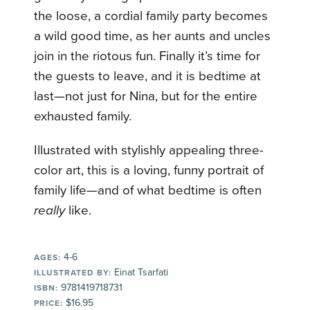
the loose, a cordial family party becomes
a wild good time, as her aunts and uncles
join in the riotous fun. Finally it’s time for
the guests to leave, and it is bedtime at
last—not just for Nina, but for the entire
exhausted family.
Illustrated with stylishly appealing three-
color art, this is a loving, funny portrait of
family life—and of what bedtime is often
really
like.
4-6
AGES:
Einat Tsarfati
ILLUSTRATED BY:
9781419718731
ISBN:
$16.95
PRICE: