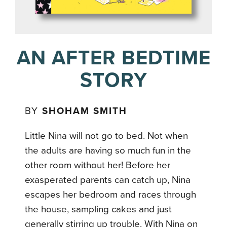
AN AFTER BEDTIME
STORY
BY
SHOHAM SMITH
Little Nina will not go to bed. Not when
the adults are having so much fun in the
other room without her! Before her
exasperated parents can catch up, Nina
escapes her bedroom and races through
the house, sampling cakes and just
generally stirring up trouble. With Nina on