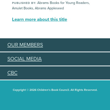
Abrams Books for Young Readers,
PUBLISHED BY:
Amulet Books, Abrams Appleseed
Learn more about this title
OUR MEMBERS
SOCIAL MEDIA
CBC
Copyright © 2026 Children's Book Council. All Rights Reserved.