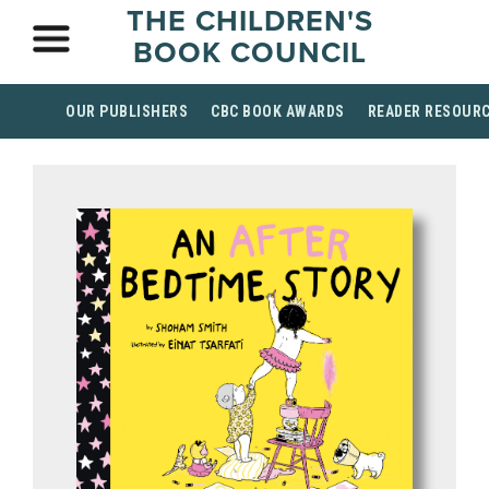
THE CHILDREN'S
BOOK COUNCIL
OUR PUBLISHERS
CBC BOOK AWARDS
READER RESOUR